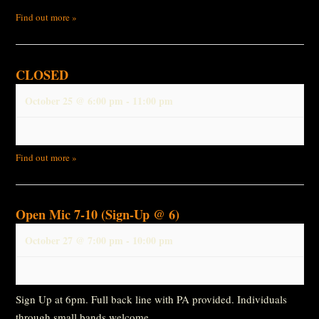
Find out more »
CLOSED
October 25 @ 6:00 pm
-
11:00 pm
Find out more »
Open Mic 7-10 (Sign-Up @ 6)
October 27 @ 7:00 pm
-
10:00 pm
Sign Up at 6pm. Full back line with PA provided. Individuals
through small bands welcome.