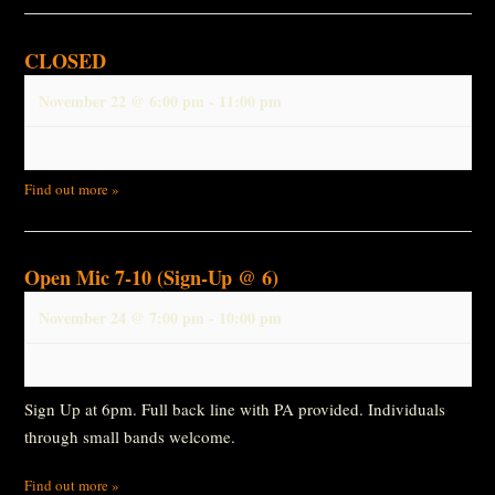
CLOSED
November 22 @ 6:00 pm
-
11:00 pm
Find out more »
Open Mic 7-10 (Sign-Up @ 6)
November 24 @ 7:00 pm
-
10:00 pm
Sign Up at 6pm. Full back line with PA provided. Individuals
through small bands welcome.
Find out more »