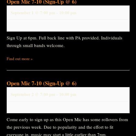
Open Mic 7-10 (Sign-Up @ 6)
September 1 @ 7:00 pm
-
10:00 pm
Sign Up at 6pm. Full back line with PA provided. Individuals
through small bands welcome.
Find out more »
Open Mic 7-10 (Sign-Up @ 6)
September 2 @ 7:00 pm
-
10:00 pm
Come early to sign up as this Open Mic has some rollovers from
the previous week. Due to popularity and the effort to fit
everyone in, music may start a little earlier than 7pm.