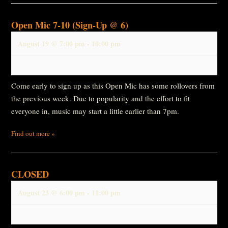
Open Mic 7-10 (Sign-Up @ 6)
August 19 @ 7:00 pm
-
10:00 pm
Come early to sign up as this Open Mic has some rollovers from
the previous week. Due to popularity and the effort to fit
everyone in, music may start a little earlier than 7pm.
Find out more »
CLOSED
August 23 @ 6:00 pm
-
11:00 pm