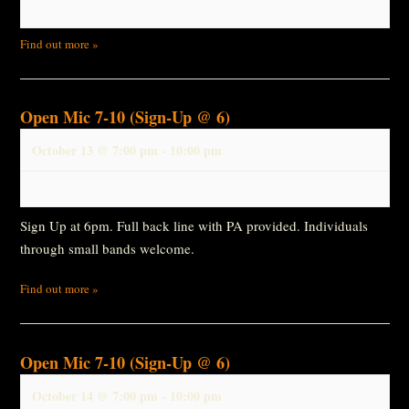
Find out more »
Open Mic 7-10 (Sign-Up @ 6)
October 13 @ 7:00 pm
-
10:00 pm
Sign Up at 6pm. Full back line with PA provided. Individuals
through small bands welcome.
Find out more »
Open Mic 7-10 (Sign-Up @ 6)
October 14 @ 7:00 pm
-
10:00 pm