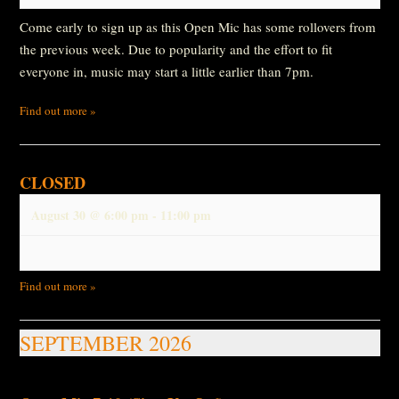
Come early to sign up as this Open Mic has some rollovers from
the previous week. Due to popularity and the effort to fit
everyone in, music may start a little earlier than 7pm.
Find out more »
CLOSED
August 30 @ 6:00 pm
-
11:00 pm
Find out more »
SEPTEMBER 2026