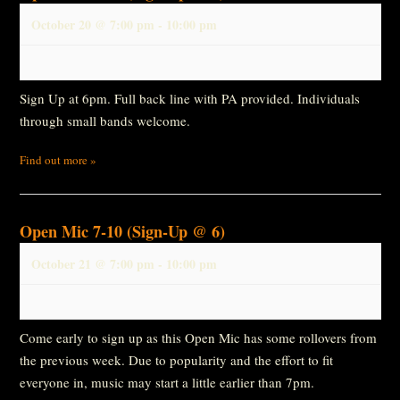
October 20 @ 7:00 pm
-
10:00 pm
Sign Up at 6pm. Full back line with PA provided. Individuals
through small bands welcome.
Find out more »
Open Mic 7-10 (Sign-Up @ 6)
October 21 @ 7:00 pm
-
10:00 pm
Come early to sign up as this Open Mic has some rollovers from
the previous week. Due to popularity and the effort to fit
everyone in, music may start a little earlier than 7pm.