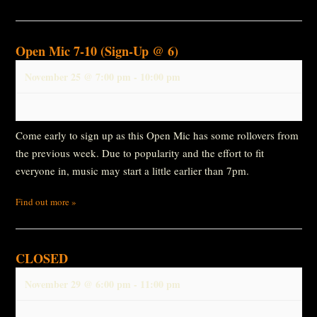
Open Mic 7-10 (Sign-Up @ 6)
November 25 @ 7:00 pm
-
10:00 pm
Come early to sign up as this Open Mic has some rollovers from
the previous week. Due to popularity and the effort to fit
everyone in, music may start a little earlier than 7pm.
Find out more »
CLOSED
November 29 @ 6:00 pm
-
11:00 pm