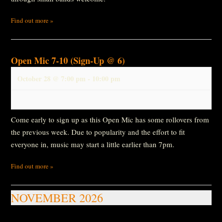
Find out more »
Open Mic 7-10 (Sign-Up @ 6)
October 28 @ 7:00 pm
-
10:00 pm
Come early to sign up as this Open Mic has some rollovers from
the previous week. Due to popularity and the effort to fit
everyone in, music may start a little earlier than 7pm.
Find out more »
NOVEMBER 2026