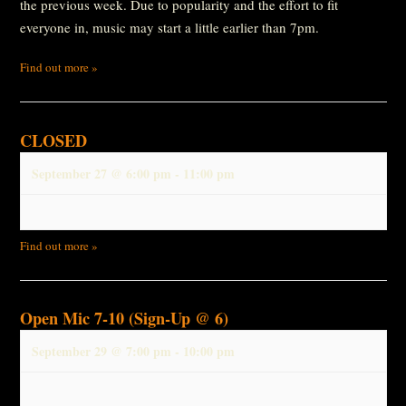
the previous week. Due to popularity and the effort to fit
everyone in, music may start a little earlier than 7pm.
Find out more »
CLOSED
September 27 @ 6:00 pm
-
11:00 pm
Find out more »
Open Mic 7-10 (Sign-Up @ 6)
September 29 @ 7:00 pm
-
10:00 pm