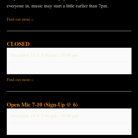
everyone in, music may start a little earlier than 7pm.
Find out more »
CLOSED
December 13 @ 6:00 pm
-
11:00 pm
Find out more »
Open Mic 7-10 (Sign-Up @ 6)
December 15 @ 7:00 pm
-
10:00 pm