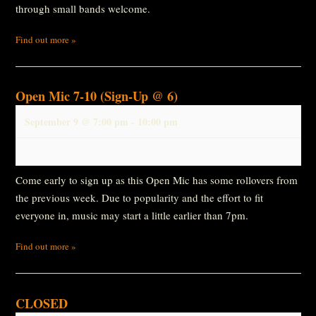
through small bands welcome.
Find out more »
Open Mic 7-10 (Sign-Up @ 6)
September 9 @ 7:00 pm
-
10:00 pm
Come early to sign up as this Open Mic has some rollovers from
the previous week. Due to popularity and the effort to fit
everyone in, music may start a little earlier than 7pm.
Find out more »
CLOSED