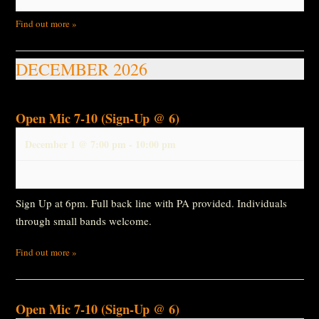
Find out more »
DECEMBER 2026
Open Mic 7-10 (Sign-Up @ 6)
December 1 @ 7:00 pm
-
10:00 pm
Sign Up at 6pm. Full back line with PA provided. Individuals
through small bands welcome.
Find out more »
Open Mic 7-10 (Sign-Up @ 6)