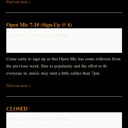
Find out more »
Open Mic 7-10 (Sign-Up @ 6)
October 7 @ 7:00 pm
-
10:00 pm
Come early to sign up as this Open Mic has some rollovers from
the previous week. Due to popularity and the effort to fit
everyone in, music may start a little earlier than 7pm.
Find out more »
CLOSED
October 11 @ 6:00 pm
-
11:00 pm