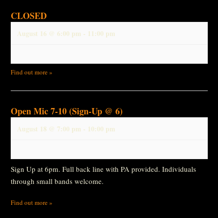
CLOSED
August 16 @ 6:00 pm
-
11:00 pm
Find out more »
Open Mic 7-10 (Sign-Up @ 6)
August 18 @ 7:00 pm
-
10:00 pm
Sign Up at 6pm. Full back line with PA provided. Individuals
through small bands welcome.
Find out more »