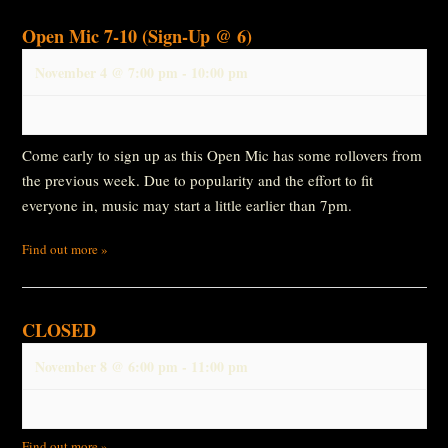
Open Mic 7-10 (Sign-Up @ 6)
November 4 @ 7:00 pm
-
10:00 pm
Come early to sign up as this Open Mic has some rollovers from
the previous week. Due to popularity and the effort to fit
everyone in, music may start a little earlier than 7pm.
Find out more »
CLOSED
November 8 @ 6:00 pm
-
11:00 pm
Find out more »