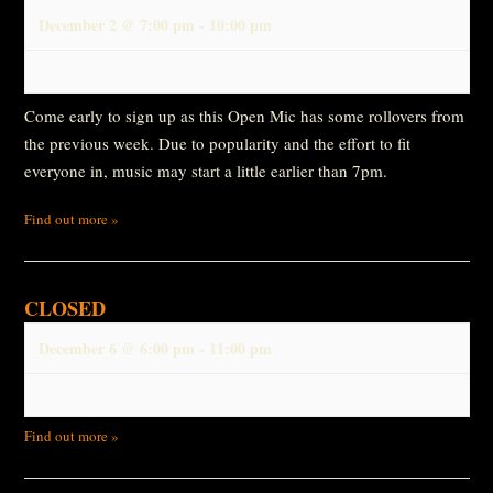
December 2 @ 7:00 pm
-
10:00 pm
Come early to sign up as this Open Mic has some rollovers from
the previous week. Due to popularity and the effort to fit
everyone in, music may start a little earlier than 7pm.
Find out more »
CLOSED
December 6 @ 6:00 pm
-
11:00 pm
Find out more »