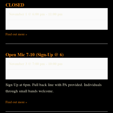
CLOSED
November 1 @ 6:00 pm
-
11:00 pm
Find out more »
Open Mic 7-10 (Sign-Up @ 6)
November 3 @ 7:00 pm
-
10:00 pm
Sign Up at 6pm. Full back line with PA provided. Individuals
through small bands welcome.
Find out more »