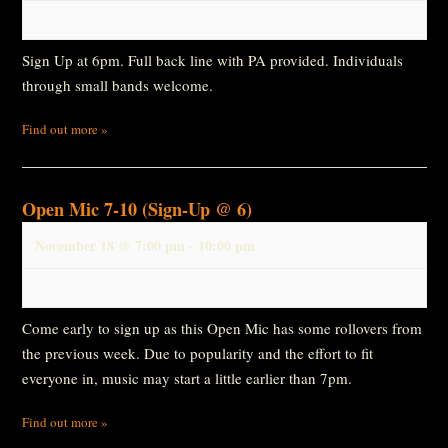
Sign Up at 6pm. Full back line with PA provided. Individuals
through small bands welcome.
Find out more »
Open Mic 7-10 (Sign-Up @ 6)
November 18 @ 7:00 pm
-
10:00 pm
Come early to sign up as this Open Mic has some rollovers from
the previous week. Due to popularity and the effort to fit
everyone in, music may start a little earlier than 7pm.
Find out more »