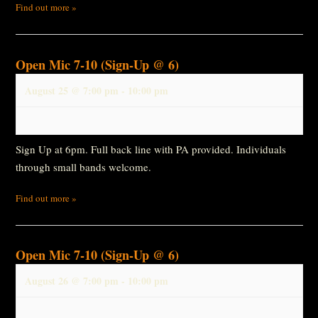
Find out more »
Open Mic 7-10 (Sign-Up @ 6)
August 25 @ 7:00 pm
-
10:00 pm
Sign Up at 6pm. Full back line with PA provided. Individuals
through small bands welcome.
Find out more »
Open Mic 7-10 (Sign-Up @ 6)
August 26 @ 7:00 pm
-
10:00 pm