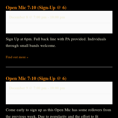
Open Mic 7-10 (Sign-Up @ 6)
December 8 @ 7:00 pm
-
10:00 pm
Sign Up at 6pm. Full back line with PA provided. Individuals
through small bands welcome.
Find out more »
Open Mic 7-10 (Sign-Up @ 6)
December 9 @ 7:00 pm
-
10:00 pm
Come early to sign up as this Open Mic has some rollovers from
the previous week. Due to popularity and the effort to fit