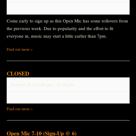
Come early to sign up as this Open Mic has some rollovers from
the previous week. Due to popularity and the effort to fit
everyone in, music may start a little earlier than 7pm.
Find out more »
CLOSED
October 18 @ 6:00 pm
-
11:00 pm
Find out more »
Open Mic 7-10 (Sign-Up @ 6)