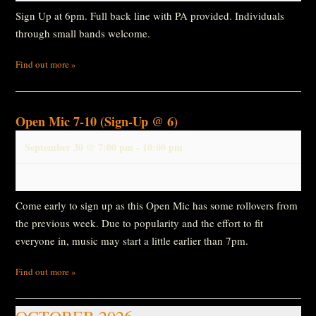
Sign Up at 6pm. Full back line with PA provided. Individuals
through small bands welcome.
Find out more »
Open Mic 7-10 (Sign-Up @ 6)
September 30 @ 7:00 pm
-
10:00 pm
Come early to sign up as this Open Mic has some rollovers from
the previous week. Due to popularity and the effort to fit
everyone in, music may start a little earlier than 7pm.
Find out more »