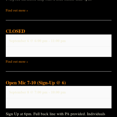
Find out more »
CLOSED
September 6 @ 6:00 pm
-
11:00 pm
Find out more »
Open Mic 7-10 (Sign-Up @ 6)
September 8 @ 7:00 pm
-
10:00 pm
Sign Up at 6pm. Full back line with PA provided. Individuals