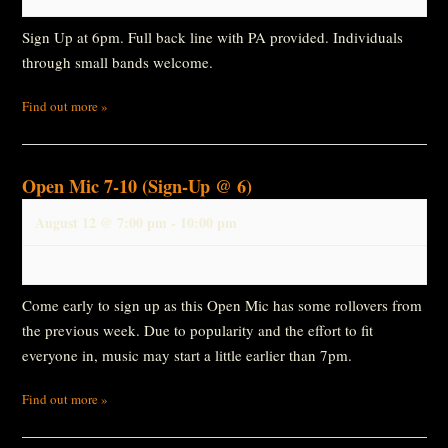
Sign Up at 6pm. Full back line with PA provided. Individuals
through small bands welcome.
Find out more »
Open Mic 7-10 (Sign-Up @ 6)
August 12 @ 7:00 pm
-
10:00 pm
Come early to sign up as this Open Mic has some rollovers from
the previous week. Due to popularity and the effort to fit
everyone in, music may start a little earlier than 7pm.
Find out more »