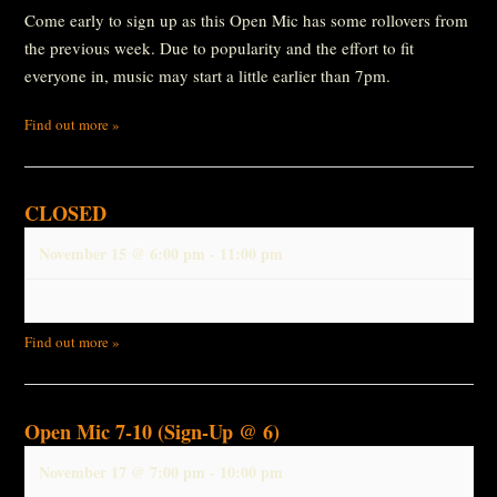
Come early to sign up as this Open Mic has some rollovers from
the previous week. Due to popularity and the effort to fit
everyone in, music may start a little earlier than 7pm.
Find out more »
CLOSED
November 15 @ 6:00 pm
-
11:00 pm
Find out more »
Open Mic 7-10 (Sign-Up @ 6)
November 17 @ 7:00 pm
-
10:00 pm