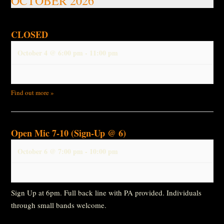
OCTOBER 2026
CLOSED
October 4 @ 6:00 pm
-
11:00 pm
Find out more »
Open Mic 7-10 (Sign-Up @ 6)
October 6 @ 7:00 pm
-
10:00 pm
Sign Up at 6pm. Full back line with PA provided. Individuals
through small bands welcome.