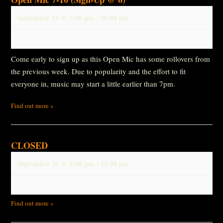
September 16 @ 7:00 pm
-
10:00 pm
Come early to sign up as this Open Mic has some rollovers from
the previous week. Due to popularity and the effort to fit
everyone in, music may start a little earlier than 7pm.
Find out more »
CLOSED
September 20 @ 6:00 pm
-
11:00 pm
Find out more »