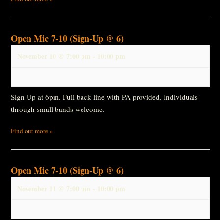
Open Mic 7-10 (Sign-Up @ 6)
November 10 @ 7:00 pm
-
10:00 pm
Sign Up at 6pm. Full back line with PA provided. Individuals
through small bands welcome.
Find out more »
Open Mic 7-10 (Sign-Up @ 6)
November 11 @ 7:00 pm
-
10:00 pm