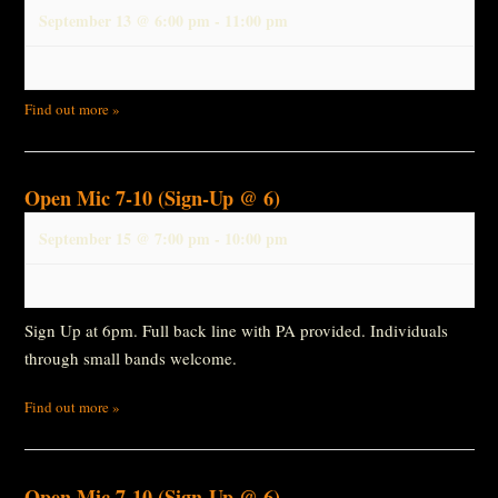
September 13 @ 6:00 pm
-
11:00 pm
Find out more »
Open Mic 7-10 (Sign-Up @ 6)
September 15 @ 7:00 pm
-
10:00 pm
Sign Up at 6pm. Full back line with PA provided. Individuals
through small bands welcome.
Find out more »
Open Mic 7-10 (Sign-Up @ 6)