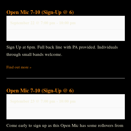
Open Mic 7-10 (Sign-Up @ 6)
September 22 @ 7:00 pm
-
10:00 pm
Sign Up at 6pm. Full back line with PA provided. Individuals
through small bands welcome.
Find out more »
Open Mic 7-10 (Sign-Up @ 6)
September 23 @ 7:00 pm
-
10:00 pm
Come early to sign up as this Open Mic has some rollovers from