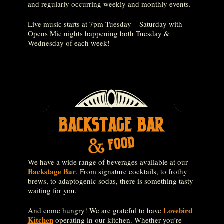
and regularly occurring weekly and monthly events.
Live music starts at 7pm Tuesday – Saturday with
Opens Mic nights happening both Tuesday &
Wednesday of each week!
We have a wide range of beverages available at our
Backstage Bar
. From signature cocktails, to frothy
brews, to adaptogenic sodas, there is something tasty
waiting for you.
Lovebird
And come hungry! We are grateful to have
Kitchen
operating in our kitchen. Whether you’re