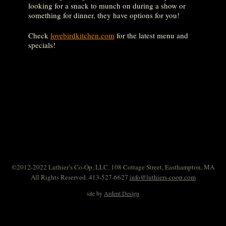
looking for a snack to munch on during a show or
something for dinner, they have options for you!
Check
lovebirdkitchen.com
for the latest menu and
specials!
©2012-2022 Luthier’s Co-Op, LLC. 108 Cottage Street, Easthampton, MA
All Rights Reserved. 413-527-6627
info@luthiers-coop.com
site by
Ardent Design