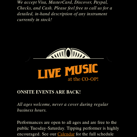
We accept Visa, MasterCard, Discover, Paypal,
Checks, and Cash. Please feel free to call us for a
detailed, in-hand description of any instrument
currently in stock!
ONSITE EVENTS ARE BACK!
All ages welcome, never a cover during regular
business hours.
Performances are open to all ages and are free to the
public Tuesday-Saturday. Tipping performer is highly
encouraged. See our
Calendar
for the full schedule