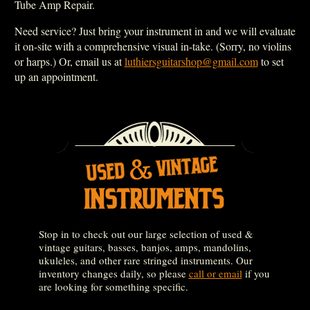
Tube Amp Repair.
Need service? Just bring your instrument in and we will evaluate
it on-site with a comprehensive visual in-take. (Sorry, no violins
or harps.) Or, email us at
luthiersguitarshop@gmail.com
to set
up an appointment.
Stop in to check out our large selection of used &
vintage guitars, basses, banjos, amps, mandolins,
ukuleles, and other rare stringed instruments. Our
inventory changes daily, so please
call or email
if you
are looking for something specific.