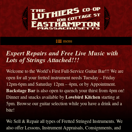
menu
Skip to primary content
Skip to secondary content
Main menu
Expert Repairs and Free Live Music with
Lots of Strings Attached!!!
Welcome to the World’s First Full-Service Guitar Bar!!! We are
open for all your fretted instrument needs Tuesday – Friday
12pm-6pm and Saturday 12pm – 4pm, or by Appointment.
Backstage Bar
is also open to quench your thirst from 4pm on!
Lovebird Kitchen
Dinner and snacks available by
starting at
5pm. Browse our guitar selection while you have a drink and a
bite!
We Sell & Repair all types of Fretted Stringed Instruments. We
also offer Lessons, Instrument Appraisals, Consignments, and