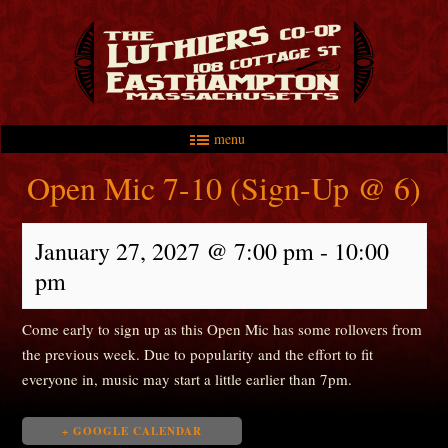
menu
Skip to primary content
Skip to secondary content
Main menu
Open Mic 7-10 (Sign-Up @ 6)
January 27, 2027 @ 7:00 pm
-
10:00
pm
Come early to sign up as this Open Mic has some rollovers from
the previous week. Due to popularity and the effort to fit
everyone in, music may start a little earlier than 7pm.
+ GOOGLE CALENDAR