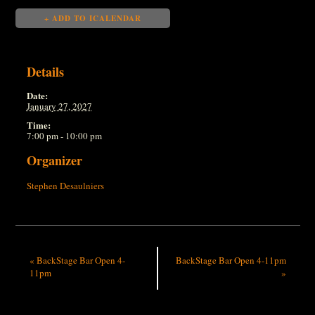
+ ADD TO ICALENDAR
Details
Date:
January 27, 2027
Time:
7:00 pm - 10:00 pm
Organizer
Stephen Desaulniers
«
BackStage Bar Open 4-
BackStage Bar Open 4-11pm
11pm
»