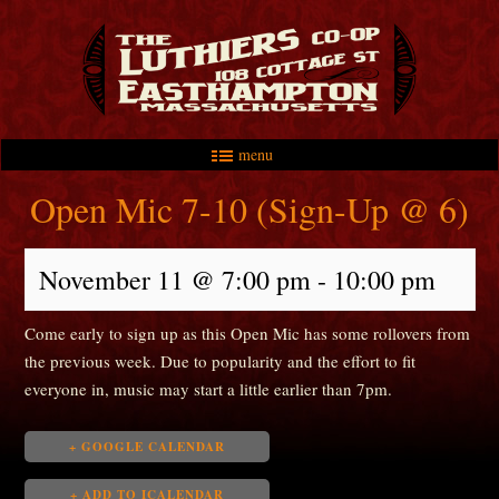
menu
Skip to primary content
Skip to secondary content
Main menu
Open Mic 7-10 (Sign-Up @ 6)
November 11 @ 7:00 pm
-
10:00 pm
Come early to sign up as this Open Mic has some rollovers from
the previous week. Due to popularity and the effort to fit
everyone in, music may start a little earlier than 7pm.
+ GOOGLE CALENDAR
+ ADD TO ICALENDAR