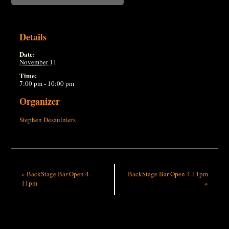
Details
Date:
November 11
Time:
7:00 pm - 10:00 pm
Organizer
Stephen Desaulniers
«
BackStage Bar Open 4-
BackStage Bar Open 4-11pm
11pm
»