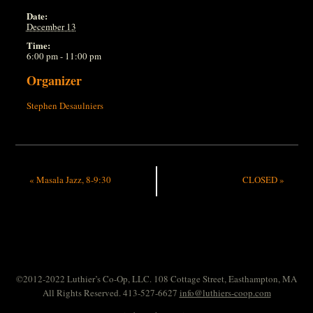
Date:
December 13
Time:
6:00 pm - 11:00 pm
Organizer
Stephen Desaulniers
«
Masala Jazz, 8-9:30
CLOSED
»
©2012-2022 Luthier’s Co-Op, LLC. 108 Cottage Street, Easthampton, MA
All Rights Reserved. 413-527-6627
info@luthiers-coop.com