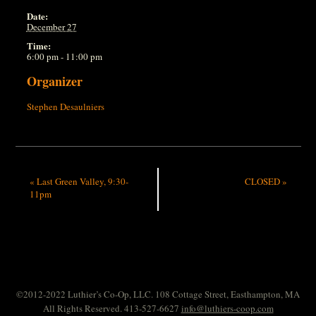
Date:
December 27
Time:
6:00 pm - 11:00 pm
Organizer
Stephen Desaulniers
«
Last Green Valley, 9:30-
CLOSED
»
11pm
©2012-2022 Luthier’s Co-Op, LLC. 108 Cottage Street, Easthampton, MA
All Rights Reserved. 413-527-6627
info@luthiers-coop.com