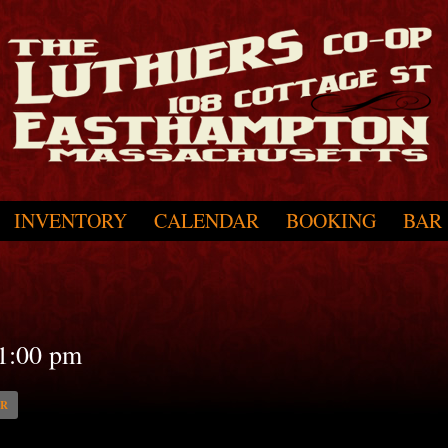
INVENTORY
CALENDAR
BOOKING
BAR
1:00 pm
AR