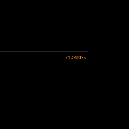
CLOSED
»