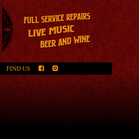
FIND US