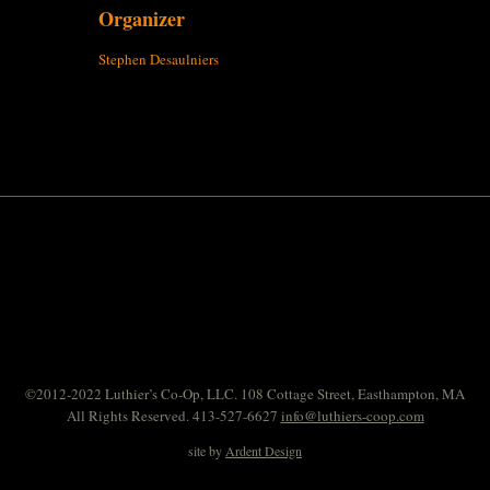
Organizer
Stephen Desaulniers
©2012-2022 Luthier’s Co-Op, LLC. 108 Cottage Street, Easthampton, MA
All Rights Reserved. 413-527-6627
info@luthiers-coop.com
site by
Ardent Design