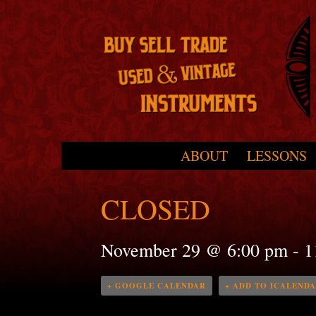
Skip to primary content
Skip to secondary content
ABOUT
LESSONS
Main menu
CLOSED
November 29 @ 6:00 pm
-
1
+ GOOGLE CALENDAR
+ ADD TO ICALEND