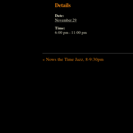
Details
Date:
November 29
Time:
6:00 pm - 11:00 pm
«
Nows the Time Jazz, 8-9:30pm