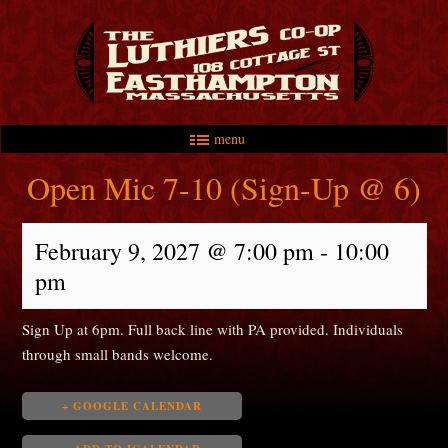
menu
Skip to primary content
Skip to secondary content
Main menu
Open Mic 7-10 (Sign-Up @ 6)
February 9, 2027 @ 7:00 pm
-
10:00
pm
Sign Up at 6pm. Full back line with PA provided. Individuals
through small bands welcome.
+ GOOGLE CALENDAR