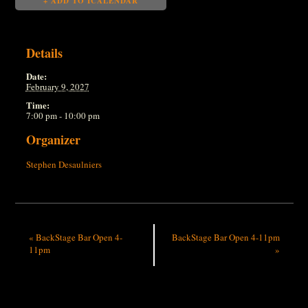
+ ADD TO ICALENDAR
Details
Date:
February 9, 2027
Time:
7:00 pm - 10:00 pm
Organizer
Stephen Desaulniers
«
BackStage Bar Open 4-
BackStage Bar Open 4-11pm
11pm
»