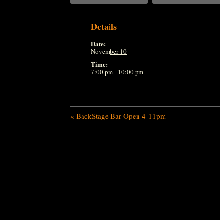
Details
Date:
November 10
Time:
7:00 pm - 10:00 pm
«
BackStage Bar Open 4-11pm