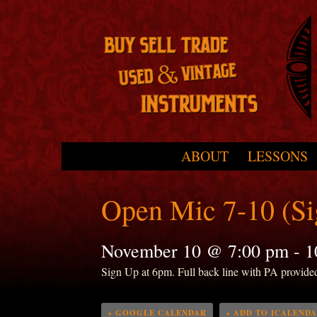
Skip to primary content
Skip to secondary content
ABOUT
LESSONS
Main menu
Open Mic 7-10 (S
November 10 @ 7:00 pm
-
1
Sign Up at 6pm. Full back line with PA provide
+ GOOGLE CALENDAR
+ ADD TO ICALEND