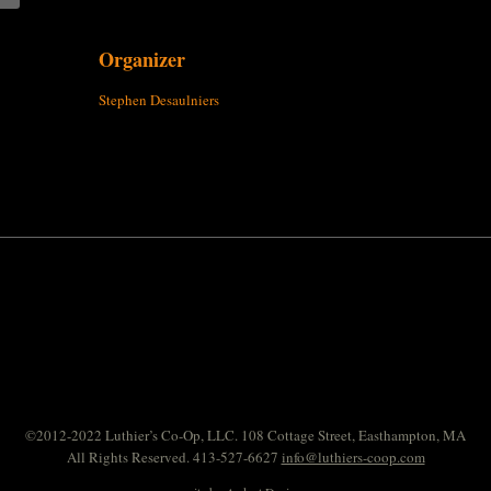
Organizer
Stephen Desaulniers
©2012-2022 Luthier’s Co-Op, LLC. 108 Cottage Street, Easthampton, MA
All Rights Reserved. 413-527-6627
info@luthiers-coop.com