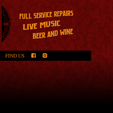
FIND US