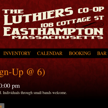
INVENTORY
CALENDAR
BOOKING
BAR
ign-Up @ 6)
0:00 pm
d. Individuals through small bands welcome.
AR