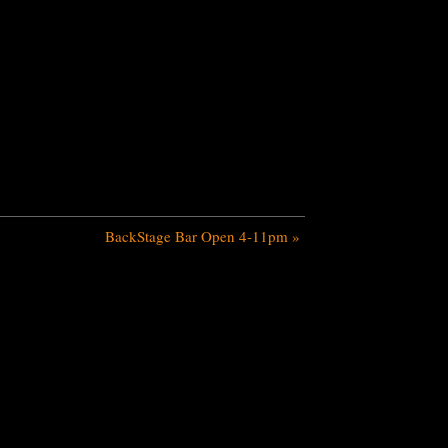
BackStage Bar Open 4-11pm
»