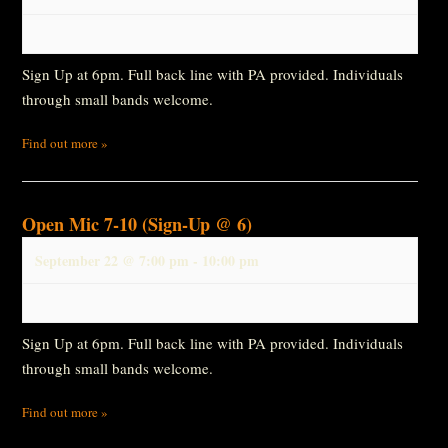
Sign Up at 6pm. Full back line with PA provided. Individuals
through small bands welcome.
Find out more »
Open Mic 7-10 (Sign-Up @ 6)
September 22 @ 7:00 pm
-
10:00 pm
Sign Up at 6pm. Full back line with PA provided. Individuals
through small bands welcome.
Find out more »