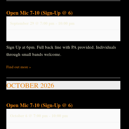
Open Mic 7-10 (Sign-Up @ 6)
September 29 @ 7:00 pm
-
10:00 pm
Sign Up at 6pm. Full back line with PA provided. Individuals
through small bands welcome.
Find out more »
OCTOBER 2026
Open Mic 7-10 (Sign-Up @ 6)
October 6 @ 7:00 pm
-
10:00 pm