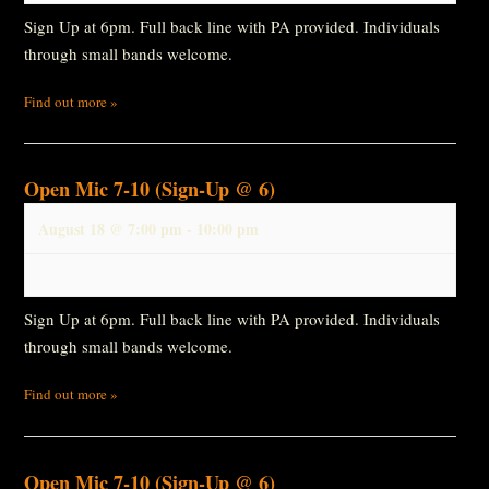
Sign Up at 6pm. Full back line with PA provided. Individuals
through small bands welcome.
Find out more »
Open Mic 7-10 (Sign-Up @ 6)
August 18 @ 7:00 pm
-
10:00 pm
Sign Up at 6pm. Full back line with PA provided. Individuals
through small bands welcome.
Find out more »
Open Mic 7-10 (Sign-Up @ 6)