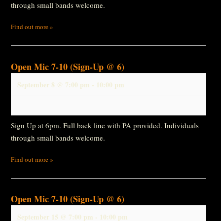
through small bands welcome.
Find out more »
Open Mic 7-10 (Sign-Up @ 6)
September 8 @ 7:00 pm
-
10:00 pm
Sign Up at 6pm. Full back line with PA provided. Individuals
through small bands welcome.
Find out more »
Open Mic 7-10 (Sign-Up @ 6)
September 15 @ 7:00 pm
-
10:00 pm