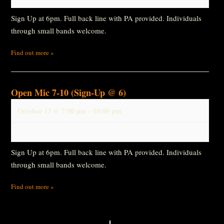
Sign Up at 6pm. Full back line with PA provided. Individuals
through small bands welcome.
Find out more »
Open Mic 7-10 (Sign-Up @ 6)
October 13 @ 7:00 pm
-
10:00 pm
Sign Up at 6pm. Full back line with PA provided. Individuals
through small bands welcome.
Find out more »