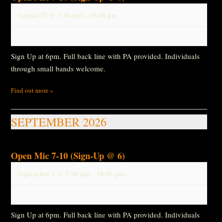
August 25 @ 7:00 pm
-
10:00 pm
Sign Up at 6pm. Full back line with PA provided. Individuals
through small bands welcome.
Find out more »
SEPTEMBER 2026
Open Mic 7-10 (Sign-Up @ 6)
September 1 @ 7:00 pm
-
10:00 pm
Sign Up at 6pm. Full back line with PA provided. Individuals