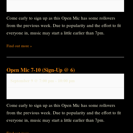
Come early to sign up as this Open Mic has some rollovers
from the previous week. Due to popularity and the effort to fit
everyone in, music may start a little earlier than 7pm.
Find out more »
Open Mic 7-10 (Sign-Up @ 6)
September 9 @ 7:00 pm
-
10:00 pm
Come early to sign up as this Open Mic has some rollovers
from the previous week. Due to popularity and the effort to fit
everyone in, music may start a little earlier than 7pm.
Find out more »