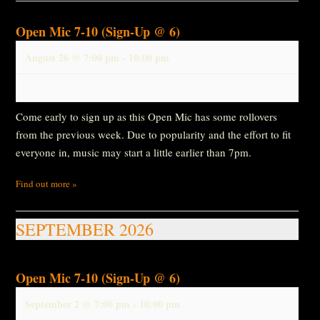
Open Mic 7-10 (Sign-Up @ 6)
August 26 @ 7:00 pm
-
10:00 pm
Come early to sign up as this Open Mic has some rollovers
from the previous week. Due to popularity and the effort to fit
everyone in, music may start a little earlier than 7pm.
Find out more »
SEPTEMBER 2026
Open Mic 7-10 (Sign-Up @ 6)
September 2 @ 7:00 pm
-
10:00 pm