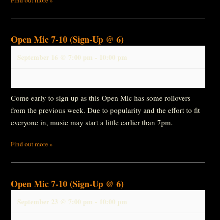
Open Mic 7-10 (Sign-Up @ 6)
September 16 @ 7:00 pm
-
10:00 pm
Come early to sign up as this Open Mic has some rollovers
from the previous week. Due to popularity and the effort to fit
everyone in, music may start a little earlier than 7pm.
Find out more »
Open Mic 7-10 (Sign-Up @ 6)
September 23 @ 7:00 pm
-
10:00 pm