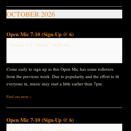
OCTOBER 2026
Open Mic 7-10 (Sign-Up @ 6)
October 7 @ 7:00 pm
-
10:00 pm
Come early to sign up as this Open Mic has some rollovers
from the previous week. Due to popularity and the effort to fit
everyone in, music may start a little earlier than 7pm.
Find out more »
Open Mic 7-10 (Sign-Up @ 6)
October 14 @ 7:00 pm
-
10:00 pm