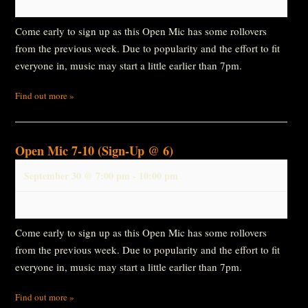
Come early to sign up as this Open Mic has some rollovers
from the previous week. Due to popularity and the effort to fit
everyone in, music may start a little earlier than 7pm.
Find out more »
Open Mic 7-10 (Sign-Up @ 6)
September 30 @ 7:00 pm
-
10:00 pm
Come early to sign up as this Open Mic has some rollovers
from the previous week. Due to popularity and the effort to fit
everyone in, music may start a little earlier than 7pm.
Find out more »