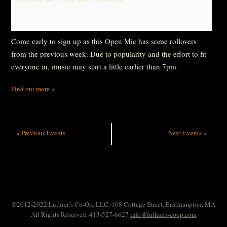
Come early to sign up as this Open Mic has some rollovers
from the previous week. Due to popularity and the effort to fit
everyone in, music may start a little earlier than 7pm.
Find out more »
«
Previous Events
Next Events
»
©2012-2022 Luthier’s Co-Op, LLC. 108 Cottage Street, Easthampton, MA
All Rights Reserved. 413-527-6627
info@luthiers-coop.com