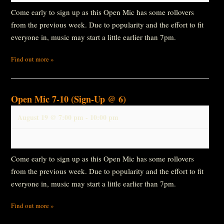
Come early to sign up as this Open Mic has some rollovers
from the previous week. Due to popularity and the effort to fit
everyone in, music may start a little earlier than 7pm.
Find out more »
Open Mic 7-10 (Sign-Up @ 6)
August 19 @ 7:00 pm
-
10:00 pm
Come early to sign up as this Open Mic has some rollovers
from the previous week. Due to popularity and the effort to fit
everyone in, music may start a little earlier than 7pm.
Find out more »