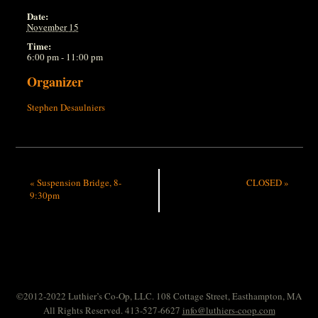
Date:
November 15
Time:
6:00 pm - 11:00 pm
Organizer
Stephen Desaulniers
«
Suspension Bridge, 8-
CLOSED
»
9:30pm
©2012-2022 Luthier’s Co-Op, LLC. 108 Cottage Street, Easthampton, MA
All Rights Reserved. 413-527-6627
info@luthiers-coop.com