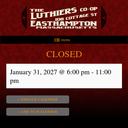
menu
Skip to primary content
Skip to secondary content
Main menu
CLOSED
January 31, 2027 @ 6:00 pm
-
11:00
pm
+ GOOGLE CALENDAR
+ ADD TO ICALENDAR