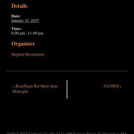
Details
Date:
January 31, 2027
Time:
6:00 pm - 11:00 pm
Organizer
Stephen Desaulniers
«
BackStage Bar Open 4pm-
CLOSED
»
Midnight
©2012-2022 Luthier’s Co-Op, LLC. 108 Cottage Street, Easthampton, MA