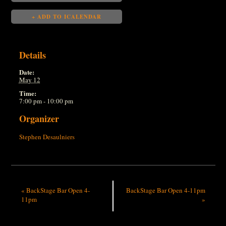
+ ADD TO ICALENDAR
Details
Date:
May 12
Time:
7:00 pm - 10:00 pm
Organizer
Stephen Desaulniers
«
BackStage Bar Open 4-
BackStage Bar Open 4-11pm
11pm
»