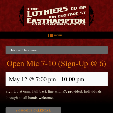
menu
Skip to primary content
Skip to secondary content
Main menu
This event has passed.
Open Mic 7-10 (Sign-Up @ 6)
May 12 @ 7:00 pm
-
10:00 pm
Sign Up at 6pm. Full back line with PA provided. Individuals
through small bands welcome.
+ GOOGLE CALENDAR