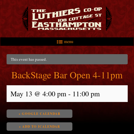
menu
Skip to primary content
Skip to secondary content
Main menu
This event has passed.
BackStage Bar Open 4-11pm
May 13 @ 4:00 pm
-
11:00 pm
+ GOOGLE CALENDAR
+ ADD TO ICALENDAR