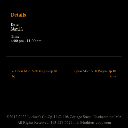
Details
Date:
May 13
Time:
4:00 pm - 11:00 pm
«
Open Mic 7-10 (Sign-Up @
Open Mic 7-10 (Sign-Up @
6)
6)
»
©2012-2022 Luthier’s Co-Op, LLC. 108 Cottage Street, Easthampton, MA
All Rights Reserved. 413-527-6627
info@luthiers-coop.com