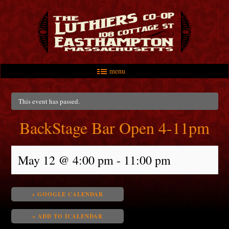
menu
Skip to primary content
Skip to secondary content
Main menu
This event has passed.
BackStage Bar Open 4-11pm
May 12 @ 4:00 pm
-
11:00 pm
+ GOOGLE CALENDAR
+ ADD TO ICALENDAR