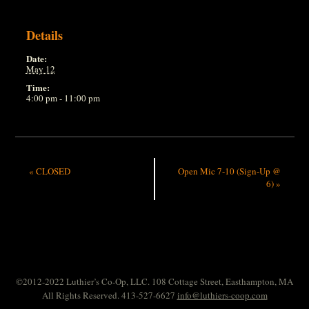
Details
Date:
May 12
Time:
4:00 pm - 11:00 pm
«
CLOSED
Open Mic 7-10 (Sign-Up @
6)
»
©2012-2022 Luthier’s Co-Op, LLC. 108 Cottage Street, Easthampton, MA
All Rights Reserved. 413-527-6627
info@luthiers-coop.com