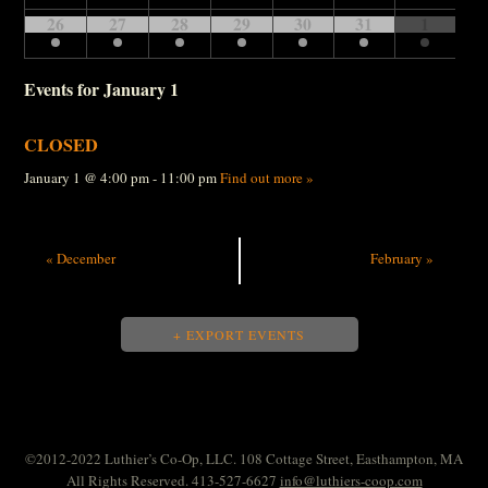
26
27
28
29
30
31
1
Events for
January 1
CLOSED
January 1 @ 4:00 pm - 11:00 pm
Find out more »
«
December
February
»
+ EXPORT EVENTS
©2012-2022 Luthier’s Co-Op, LLC. 108 Cottage Street, Easthampton, MA
All Rights Reserved. 413-527-6627
info@luthiers-coop.com