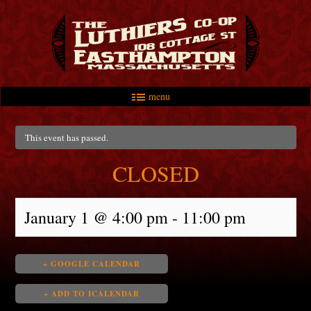
menu
Skip to primary content
Skip to secondary content
Main menu
This event has passed.
CLOSED
January 1 @ 4:00 pm
-
11:00 pm
+ GOOGLE CALENDAR
+ ADD TO ICALENDAR