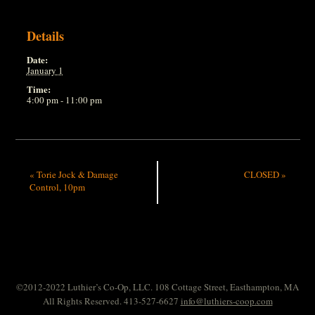
Details
Date:
January 1
Time:
4:00 pm - 11:00 pm
«
Torie Jock & Damage
CLOSED
»
Control, 10pm
©2012-2022 Luthier’s Co-Op, LLC. 108 Cottage Street, Easthampton, MA
All Rights Reserved. 413-527-6627
info@luthiers-coop.com