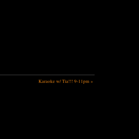
Karaoke w/ Tia!!! 9-11pm
»