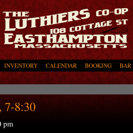
INVENTORY
CALENDAR
BOOKING
BAR
 7-8:30
0 pm