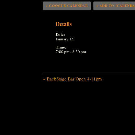
+ GOOGLE CALENDAR
+ ADD TO ICALEND
Details
Date:
January 15
Time:
7:00 pm - 8:30 pm
«
BackStage Bar Open 4-11pm