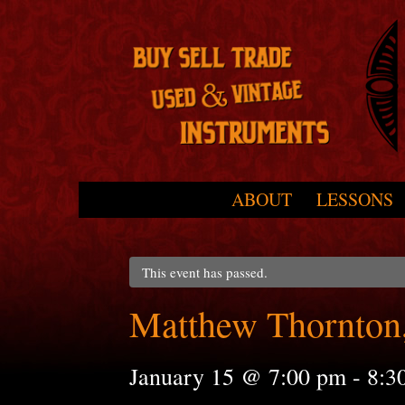
Skip to primary content
Skip to secondary content
ABOUT
LESSONS
Main menu
This event has passed.
Matthew Thornton,
January 15 @ 7:00 pm
-
8:3