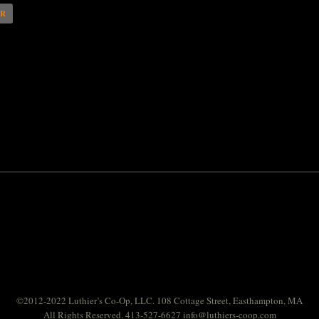
AR
©2012-2022 Luthier’s Co-Op, LLC. 108 Cottage Street, Easthampton, MA
All Rights Reserved. 413-527-6627
info@luthiers-coop.com