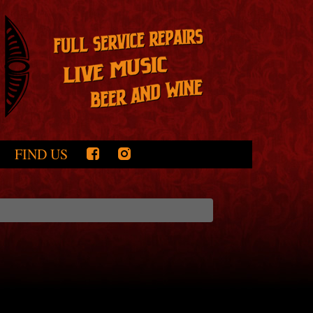
FIND US