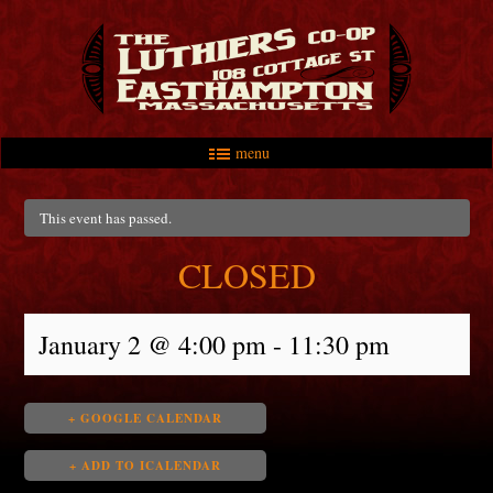
menu
Skip to primary content
Skip to secondary content
Main menu
This event has passed.
CLOSED
January 2 @ 4:00 pm
-
11:30 pm
+ GOOGLE CALENDAR
+ ADD TO ICALENDAR