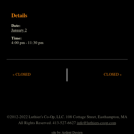
Details
Date:
January 2
Time:
4:00 pm - 11:30 pm
«
CLOSED
CLOSED
»
©2012-2022 Luthier’s Co-Op, LLC. 108 Cottage Street, Easthampton, MA
All Rights Reserved. 413-527-6627
info@luthiers-coop.com
site by
Ardent Design