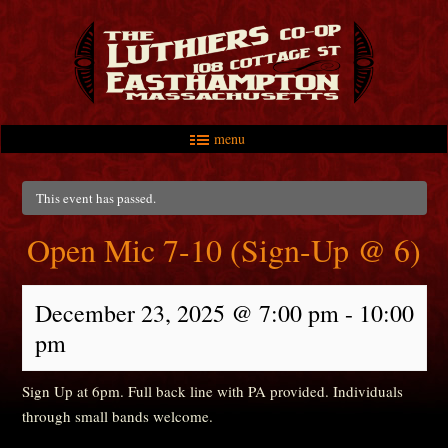
menu
Skip to primary content
Skip to secondary content
Main menu
This event has passed.
Open Mic 7-10 (Sign-Up @ 6)
December 23, 2025 @ 7:00 pm
-
10:00
pm
Sign Up at 6pm. Full back line with PA provided. Individuals
through small bands welcome.