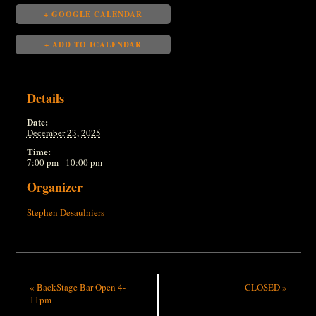
+ GOOGLE CALENDAR
+ ADD TO ICALENDAR
Details
Date:
December 23, 2025
Time:
7:00 pm - 10:00 pm
Organizer
Stephen Desaulniers
«
BackStage Bar Open 4-
CLOSED
»
11pm