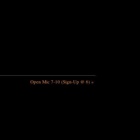
Open Mic 7-10 (Sign-Up @ 6)
»