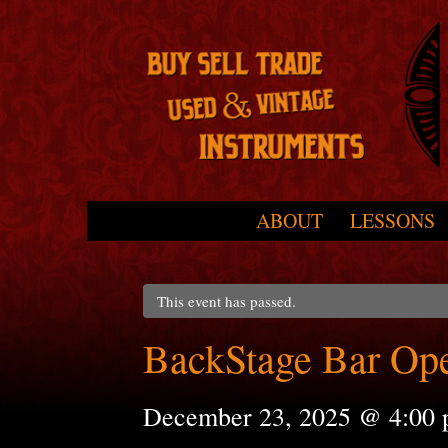
Skip to primary content
Skip to secondary content
ABOUT
LESSONS
Main menu
This event has passed.
BackStage Bar Op
December 23, 2025 @ 4:00