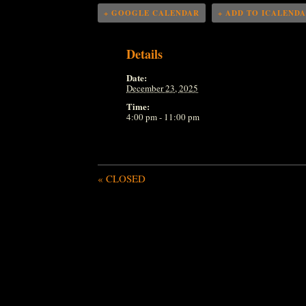
+ GOOGLE CALENDAR
+ ADD TO ICALEND
Details
Date:
December 23, 2025
Time:
4:00 pm - 11:00 pm
«
CLOSED