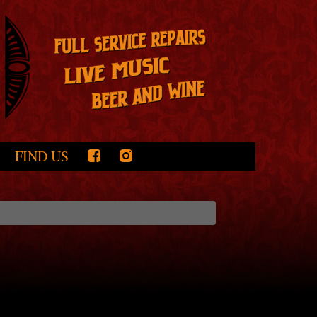
FIND US