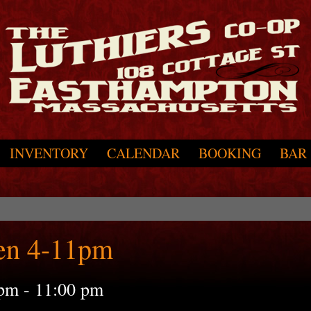
INVENTORY
CALENDAR
BOOKING
BAR
en 4-11pm
 pm
-
11:00 pm