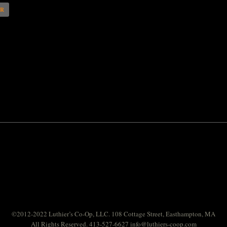
AR
©2012-2022 Luthier’s Co-Op, LLC. 108 Cottage Street, Easthampton, MA
All Rights Reserved. 413-527-6627
info@luthiers-coop.com