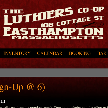
INVENTORY
CALENDAR
BOOKING
BAR
ign-Up @ 6)
pm
ollovers from the previous week. Due to popularity and the effort to fit 