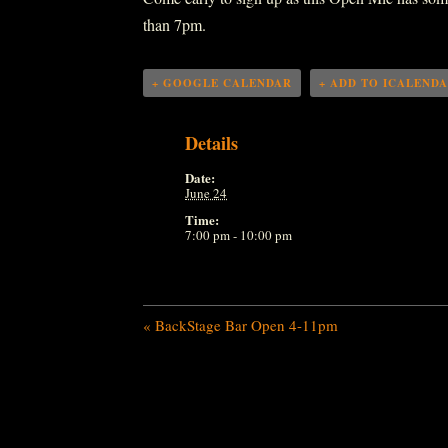
than 7pm.
+ GOOGLE CALENDAR
+ ADD TO ICALEND
Details
Date:
June 24
Time:
7:00 pm - 10:00 pm
«
BackStage Bar Open 4-11pm