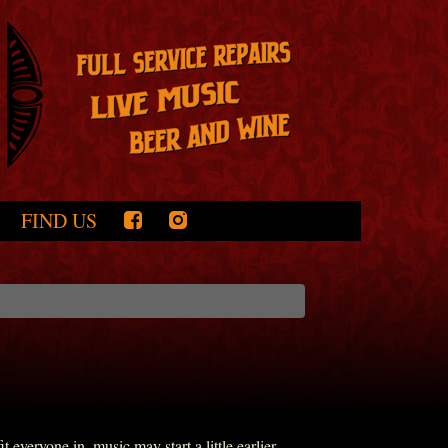
FIND US
everyone in, music may start a little earlier