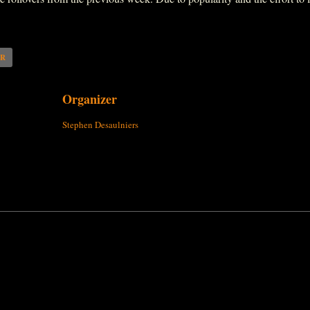
AR
Organizer
Stephen Desaulniers