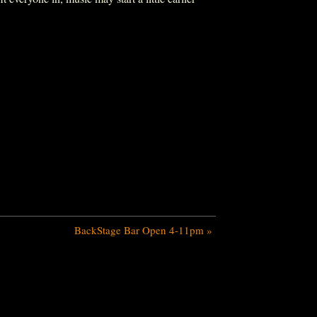
BackStage Bar Open 4-11pm
»