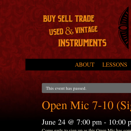
Skip to primary content
Skip to secondary content
ABOUT
LESSONS
Main menu
This event has passed.
Open Mic 7-10 (S
June 24 @ 7:00 pm
-
10:00 
Come early to sign up as this Open Mic has some r