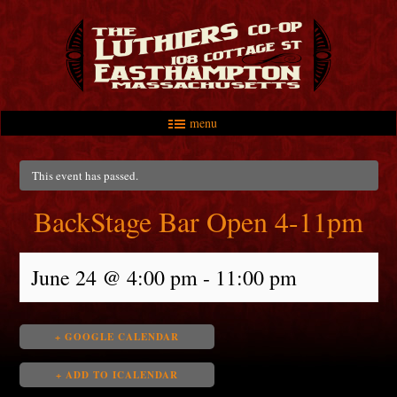
menu
Skip to primary content
Skip to secondary content
Main menu
This event has passed.
BackStage Bar Open 4-11pm
June 24 @ 4:00 pm
-
11:00 pm
+ GOOGLE CALENDAR
+ ADD TO ICALENDAR