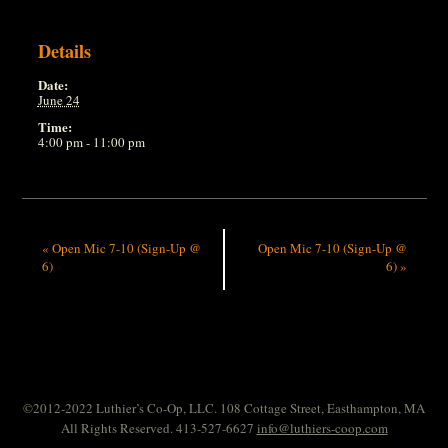
Details
Date:
June 24
Time:
4:00 pm - 11:00 pm
«
Open Mic 7-10 (Sign-Up @
Open Mic 7-10 (Sign-Up @
6)
6)
»
©2012-2022 Luthier’s Co-Op, LLC. 108 Cottage Street, Easthampton, MA
All Rights Reserved. 413-527-6627
info@luthiers-coop.com