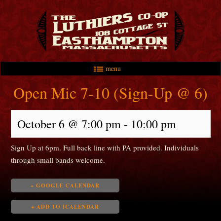
menu
Skip to primary content
Skip to secondary content
Main menu
Open Mic 7-10 (Sign-Up @ 6)
October 6 @ 7:00 pm
-
10:00 pm
Sign Up at 6pm. Full back line with PA provided. Individuals
through small bands welcome.
+ GOOGLE CALENDAR
+ ADD TO ICALENDAR