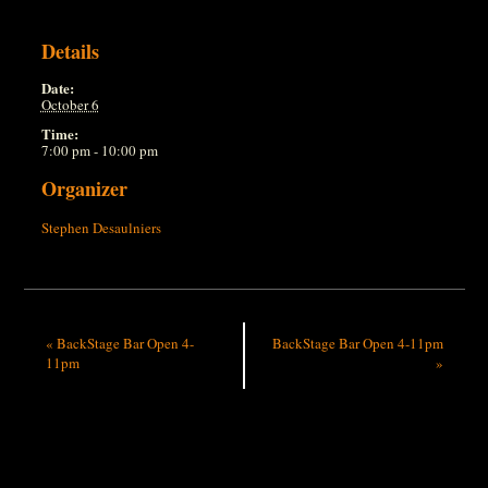
Details
Date:
October 6
Time:
7:00 pm - 10:00 pm
Organizer
Stephen Desaulniers
«
BackStage Bar Open 4-
BackStage Bar Open 4-11pm
11pm
»