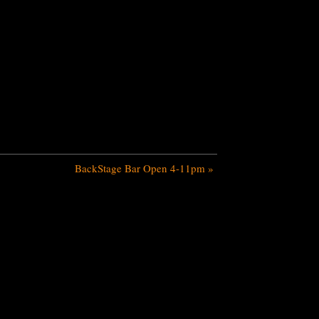
BackStage Bar Open 4-11pm
»