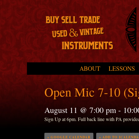
Skip to primary content
Skip to secondary content
ABOUT
LESSONS
Main menu
Open Mic 7-10 (S
August 11 @ 7:00 pm
-
10:0
Sign Up at 6pm. Full back line with PA provide
+ GOOGLE CALENDAR
+ ADD TO ICALEND