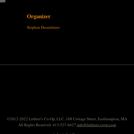
Organizer
Stephen Desaulniers
©2012-2022 Luthier’s Co-Op, LLC. 108 Cottage Street, Easthampton, MA
All Rights Reserved. 413-527-6627
info@luthiers-coop.com