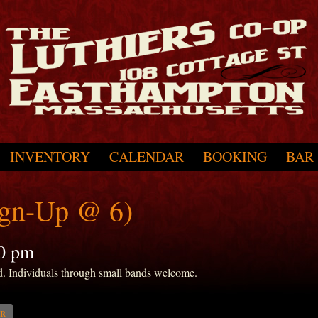
INVENTORY
CALENDAR
BOOKING
BAR
ign-Up @ 6)
0 pm
d. Individuals through small bands welcome.
AR