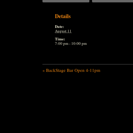
Details
Date:
August 11
Time:
7:00 pm - 10:00 pm
«
BackStage Bar Open 4-11pm