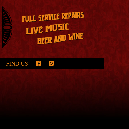
FIND US