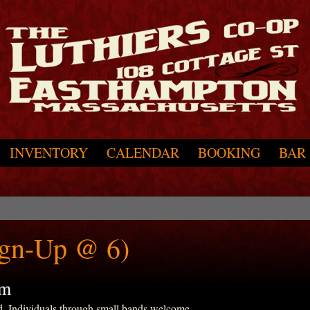
INVENTORY
CALENDAR
BOOKING
BAR
ign-Up @ 6)
pm
d. Individuals through small bands welcome.