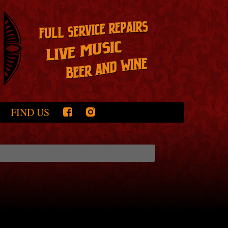
FIND US