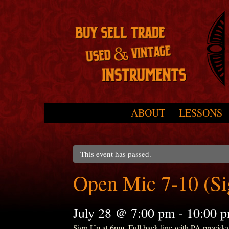
Skip to primary content
Skip to secondary content
ABOUT
LESSONS
Main menu
This event has passed.
Open Mic 7-10 (S
July 28 @ 7:00 pm
-
10:00 
Sign Up at 6pm. Full back line with PA provide