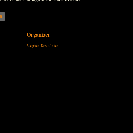
AR
Organizer
Stephen Desaulniers