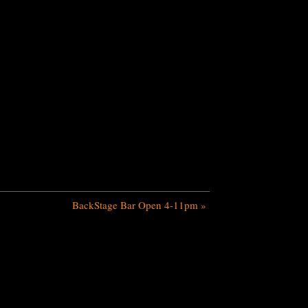
BackStage Bar Open 4-11pm
»