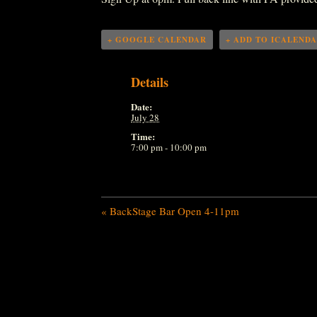
+ GOOGLE CALENDAR
+ ADD TO ICALEND
Details
Date:
July 28
Time:
7:00 pm - 10:00 pm
«
BackStage Bar Open 4-11pm