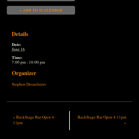
+ ADD TO ICALENDAR
Details
Date:
June 16
Time:
7:00 pm - 10:00 pm
Organizer
Stephen Desaulniers
«
BackStage Bar Open 4-
BackStage Bar Open 4-11pm
11pm
»