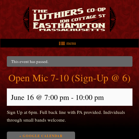
menu
Skip to primary content
Skip to secondary content
Main menu
This event has passed.
Open Mic 7-10 (Sign-Up @ 6)
June 16 @ 7:00 pm
-
10:00 pm
Sign Up at 6pm. Full back line with PA provided. Individuals
through small bands welcome.
+ GOOGLE CALENDAR