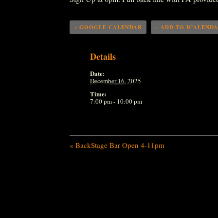
+ GOOGLE CALENDAR
+ ADD TO ICALEND
Details
Date:
December 16, 2025
Time:
7:00 pm - 10:00 pm
«
BackStage Bar Open 4-11pm