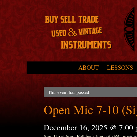
Skip to primary content
Skip to secondary content
ABOUT
LESSONS
Main menu
This event has passed.
Open Mic 7-10 (S
December 16, 2025 @ 7:00
Sign Up at 6pm. Full back line with PA provide