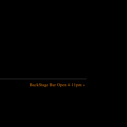
BackStage Bar Open 4-11pm
»