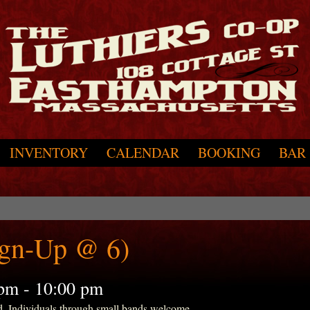
INVENTORY
CALENDAR
BOOKING
BAR
ign-Up @ 6)
 pm
-
10:00 pm
d. Individuals through small bands welcome.