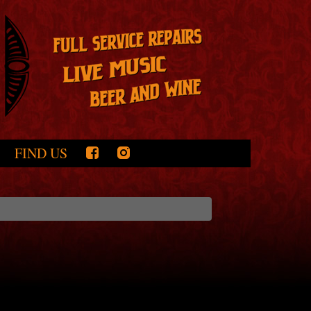
FIND US