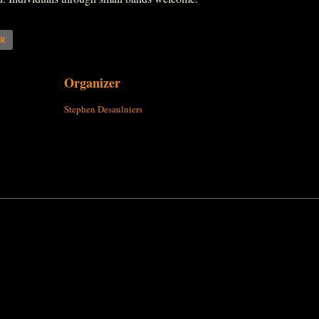
AR
Organizer
Stephen Desaulniers