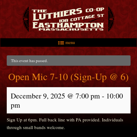
menu
Skip to primary content
Skip to secondary content
Main menu
This event has passed.
Open Mic 7-10 (Sign-Up @ 6)
December 9, 2025 @ 7:00 pm
-
10:00
pm
Sign Up at 6pm. Full back line with PA provided. Individuals
through small bands welcome.