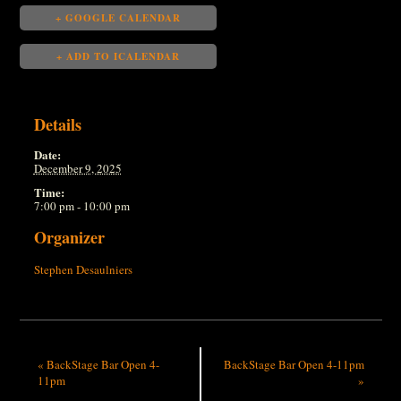
+ GOOGLE CALENDAR
+ ADD TO ICALENDAR
Details
Date:
December 9, 2025
Time:
7:00 pm - 10:00 pm
Organizer
Stephen Desaulniers
«
BackStage Bar Open 4-
BackStage Bar Open 4-11pm
11pm
»