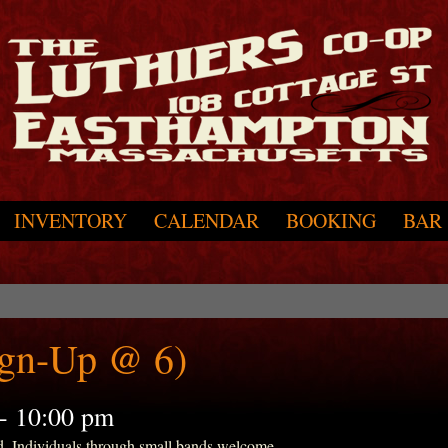
INVENTORY
CALENDAR
BOOKING
BAR
ign-Up @ 6)
-
10:00 pm
d. Individuals through small bands welcome.