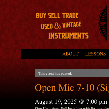
Skip to primary content
Skip to secondary content
ABOUT
LESSONS
Main menu
This event has passed.
Open Mic 7-10 (S
August 19, 2025 @ 7:00 pm
Sign Up at 6pm. Full back line with PA provide