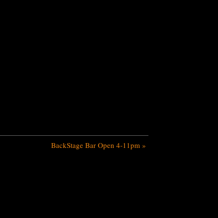
BackStage Bar Open 4-11pm
»