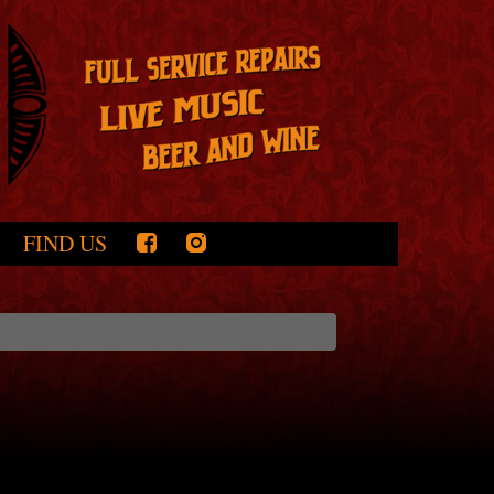
FIND US