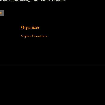
AR
Organizer
Stephen Desaulniers