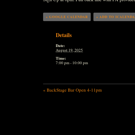
+ GOOGLE CALENDAR
+ ADD TO ICALEND
Details
Date:
August 19, 2025
Time:
7:00 pm - 10:00 pm
«
BackStage Bar Open 4-11pm