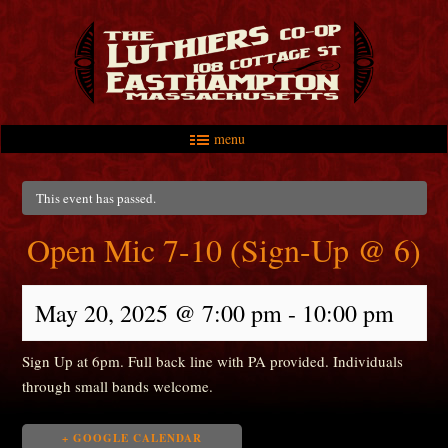
menu
Skip to primary content
Skip to secondary content
Main menu
This event has passed.
Open Mic 7-10 (Sign-Up @ 6)
May 20, 2025 @ 7:00 pm
-
10:00 pm
Sign Up at 6pm. Full back line with PA provided. Individuals
through small bands welcome.
+ GOOGLE CALENDAR