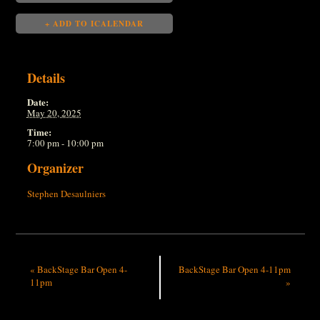
+ ADD TO ICALENDAR
Details
Date:
May 20, 2025
Time:
7:00 pm - 10:00 pm
Organizer
Stephen Desaulniers
«
BackStage Bar Open 4-
BackStage Bar Open 4-11pm
11pm
»