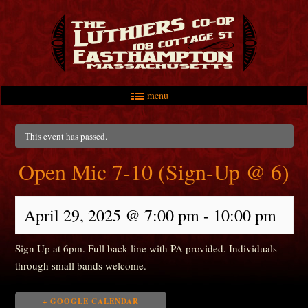
menu
Skip to primary content
Skip to secondary content
Main menu
This event has passed.
Open Mic 7-10 (Sign-Up @ 6)
April 29, 2025 @ 7:00 pm
-
10:00 pm
Sign Up at 6pm. Full back line with PA provided. Individuals
through small bands welcome.
+ GOOGLE CALENDAR