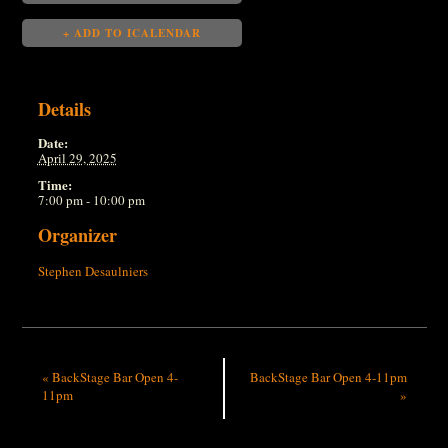
+ ADD TO ICALENDAR
Details
Date:
April 29, 2025
Time:
7:00 pm - 10:00 pm
Organizer
Stephen Desaulniers
«
BackStage Bar Open 4-
BackStage Bar Open 4-11pm
11pm
»