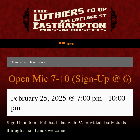
menu
Skip to primary content
Skip to secondary content
Main menu
This event has passed.
Open Mic 7-10 (Sign-Up @ 6)
February 25, 2025 @ 7:00 pm
-
10:00
pm
Sign Up at 6pm. Full back line with PA provided. Individuals
through small bands welcome.