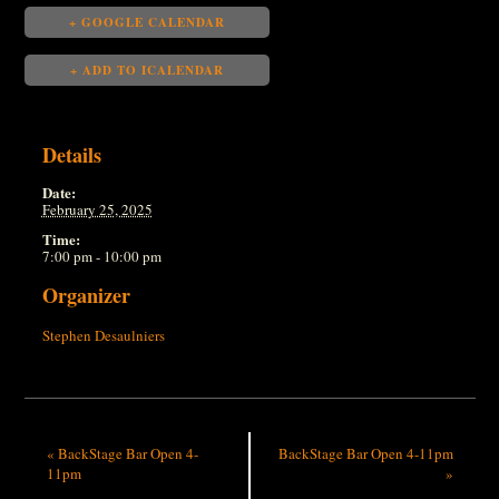
+ GOOGLE CALENDAR
+ ADD TO ICALENDAR
Details
Date:
February 25, 2025
Time:
7:00 pm - 10:00 pm
Organizer
Stephen Desaulniers
«
BackStage Bar Open 4-
BackStage Bar Open 4-11pm
11pm
»