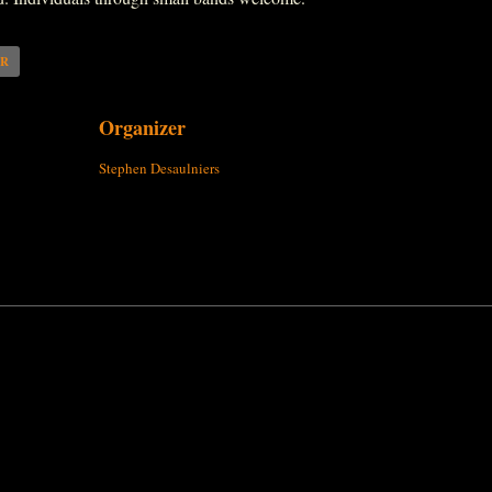
AR
Organizer
Stephen Desaulniers