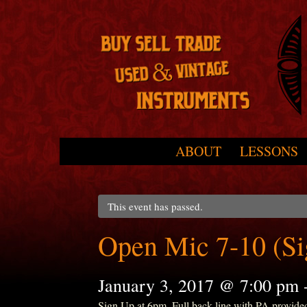
Skip to primary content
Skip to secondary content
ABOUT
LESSONS
Main menu
This event has passed.
Open Mic 7-10 (S
January 3, 2017 @ 7:00 pm
Sign Up at 6pm. Full back line with PA provide