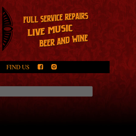
FIND US