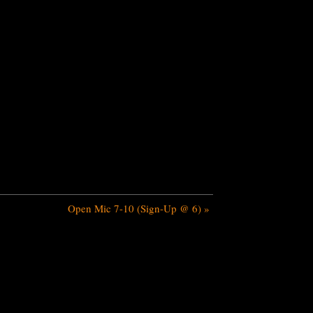
Open Mic 7-10 (Sign-Up @ 6)
»