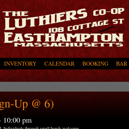
INVENTORY
CALENDAR
BOOKING
BAR
ign-Up @ 6)
-
10:00 pm
d. Individuals through small bands welcome.