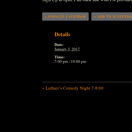
+ GOOGLE CALENDAR
+ ADD TO ICALEND
Details
Date:
January 3, 2017
Time:
7:00 pm - 10:00 pm
«
Luthier’s Comedy Night 7-8:00