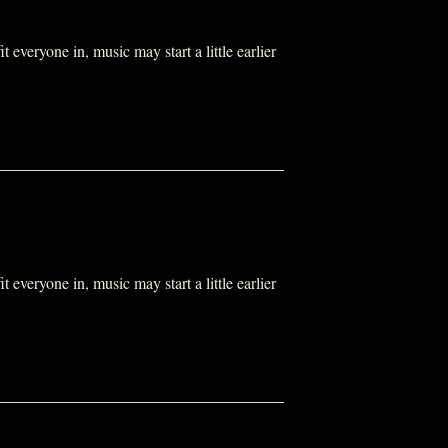
everyone in, music may start a little earlier
everyone in, music may start a little earlier