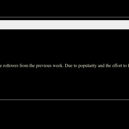
ollovers from the previous week. Due to popularity and the effort to fit 