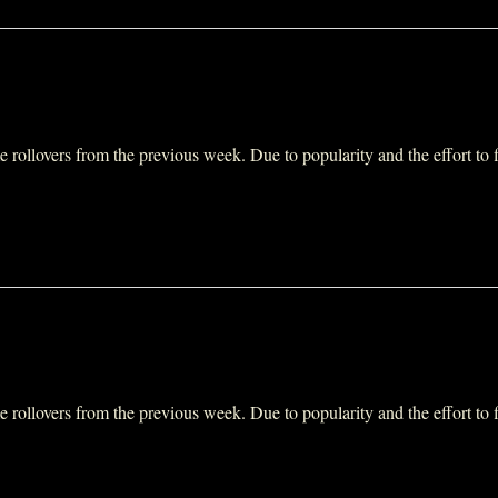
ollovers from the previous week. Due to popularity and the effort to fit 
ollovers from the previous week. Due to popularity and the effort to fit 