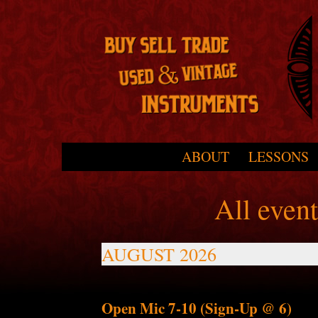
Skip to primary content
Skip to secondary content
ABOUT
LESSONS
Main menu
All even
AUGUST 2026
Open Mic 7-10 (Sign-Up @ 6)