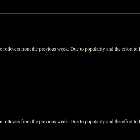
ollovers from the previous week. Due to popularity and the effort to fit 
ollovers from the previous week. Due to popularity and the effort to fit 