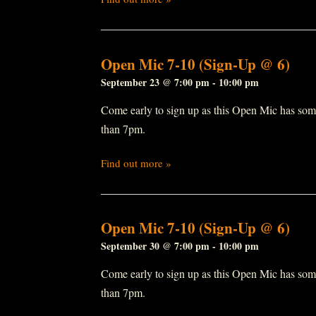
Open Mic 7-10 (Sign-Up @ 6)
September 23 @ 7:00 pm
-
10:00 pm
Come early to sign up as this Open Mic has some r
than 7pm.
Find out more »
Open Mic 7-10 (Sign-Up @ 6)
September 30 @ 7:00 pm
-
10:00 pm
Come early to sign up as this Open Mic has some r
than 7pm.