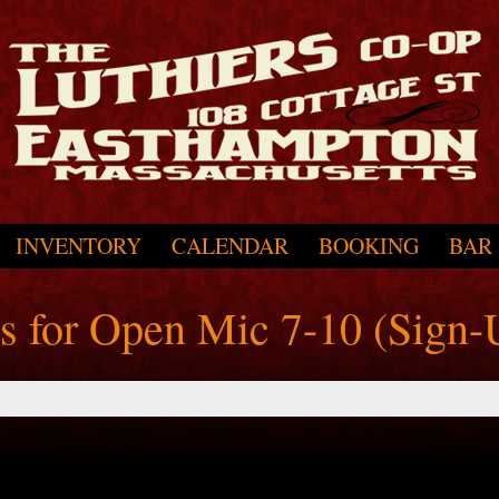
INVENTORY
CALENDAR
BOOKING
BAR
ts for Open Mic 7-10 (Sign