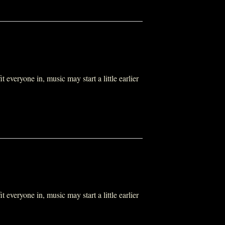
everyone in, music may start a little earlier
everyone in, music may start a little earlier