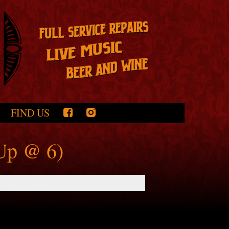
FIND US
-Up @ 6)