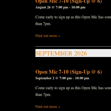
Open Mic 7-10 (Sign-Up @ 6)
August 26 @ 7:00 pm
-
10:00 pm
Come early to sign up as this Open Mic has some r
than 7pm.
Find out more »
SEPTEMBER 2026
Open Mic 7-10 (Sign-Up @ 6)
September 2 @ 7:00 pm
-
10:00 pm
Come early to sign up as this Open Mic has some r
than 7pm.
Find out more »