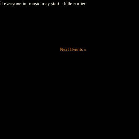
everyone in, music may start a little earlier
Next Events
»