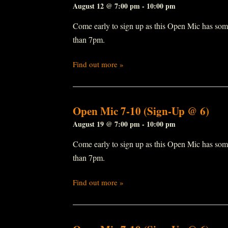
August 12 @ 7:00 pm
-
10:00 pm
Come early to sign up as this Open Mic has some r
than 7pm.
Find out more »
Open Mic 7-10 (Sign-Up @ 6)
August 19 @ 7:00 pm
-
10:00 pm
Come early to sign up as this Open Mic has some r
than 7pm.
Find out more »