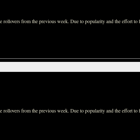
ollovers from the previous week. Due to popularity and the effort to fit 
ollovers from the previous week. Due to popularity and the effort to fit 