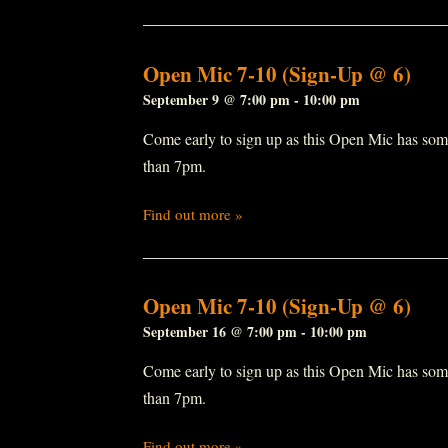
Open Mic 7-10 (Sign-Up @ 6)
September 9 @ 7:00 pm
-
10:00 pm
Come early to sign up as this Open Mic has some r
than 7pm.
Find out more »
Open Mic 7-10 (Sign-Up @ 6)
September 16 @ 7:00 pm
-
10:00 pm
Come early to sign up as this Open Mic has some r
than 7pm.
Find out more »