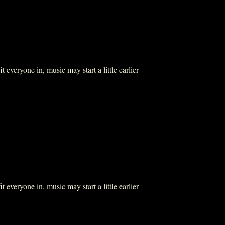
everyone in, music may start a little earlier
everyone in, music may start a little earlier