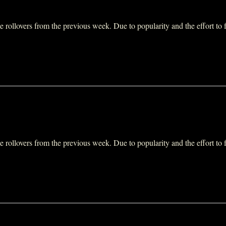
ollovers from the previous week. Due to popularity and the effort to fit 
ollovers from the previous week. Due to popularity and the effort to fit 