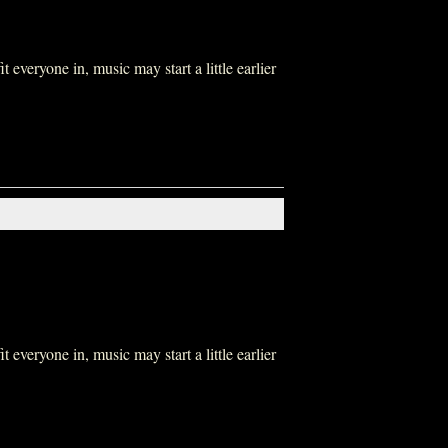
everyone in, music may start a little earlier
everyone in, music may start a little earlier