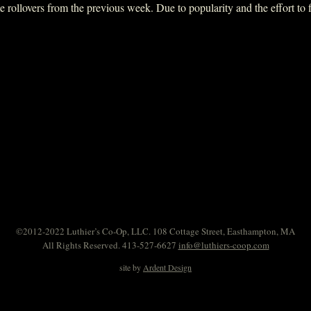
ollovers from the previous week. Due to popularity and the effort to fit 
©2012-2022 Luthier’s Co-Op, LLC. 108 Cottage Street, Easthampton, MA
All Rights Reserved. 413-527-6627
info@luthiers-coop.com
site by
Ardent Design