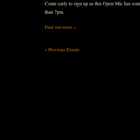
Come early to sign up as this Open Mic has some r
than 7pm.
Find out more »
«
Previous Events