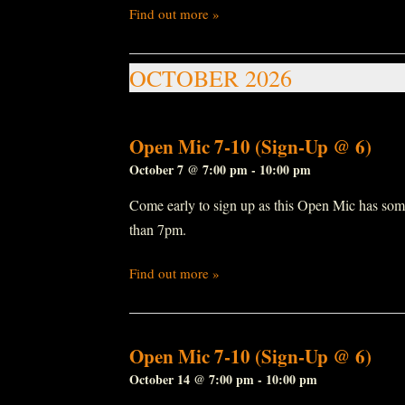
Find out more »
OCTOBER 2026
Open Mic 7-10 (Sign-Up @ 6)
October 7 @ 7:00 pm
-
10:00 pm
Come early to sign up as this Open Mic has some r
than 7pm.
Find out more »
Open Mic 7-10 (Sign-Up @ 6)
October 14 @ 7:00 pm
-
10:00 pm