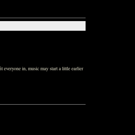
everyone in, music may start a little earlier