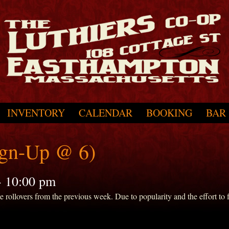
INVENTORY
CALENDAR
BOOKING
BAR
ign-Up @ 6)
-
10:00 pm
ollovers from the previous week. Due to popularity and the effort to fit 