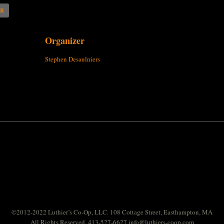
AR
Organizer
Stephen Desaulniers
©2012-2022 Luthier’s Co-Op, LLC. 108 Cottage Street, Easthampton, MA
All Rights Reserved. 413-527-6627
info@luthiers-coop.com