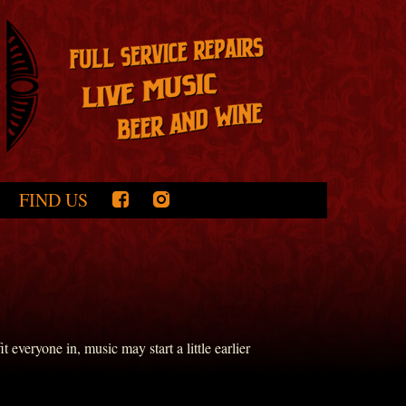
FIND US
everyone in, music may start a little earlier