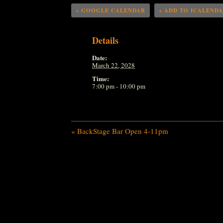
+ GOOGLE CALENDAR
+ ADD TO ICALEND
Details
Date:
March 22, 2028
Time:
7:00 pm - 10:00 pm
«
BackStage Bar Open 4-11pm