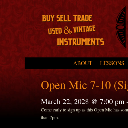
Skip to primary content
Skip to secondary content
ABOUT
LESSONS
Main menu
Open Mic 7-10 (S
March 22, 2028 @ 7:00 pm
Come early to sign up as this Open Mic has some r
than 7pm.