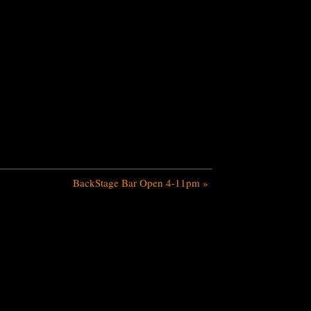
BackStage Bar Open 4-11pm
»