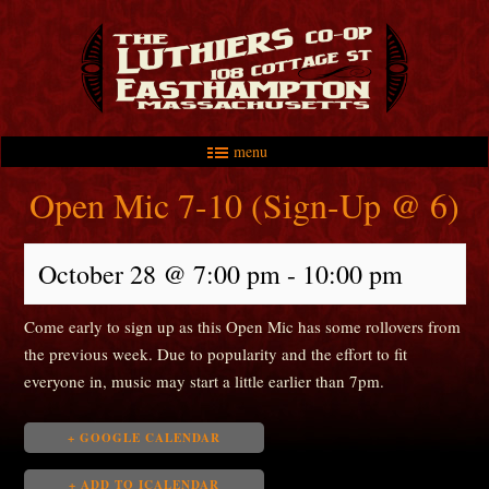
menu
Skip to primary content
Skip to secondary content
Main menu
Open Mic 7-10 (Sign-Up @ 6)
October 28 @ 7:00 pm
-
10:00 pm
Come early to sign up as this Open Mic has some rollovers from
the previous week. Due to popularity and the effort to fit
everyone in, music may start a little earlier than 7pm.
+ GOOGLE CALENDAR
+ ADD TO ICALENDAR