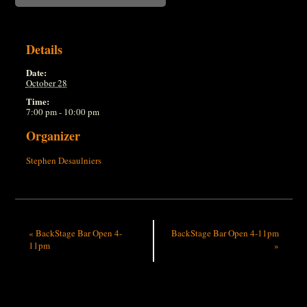
Details
Date:
October 28
Time:
7:00 pm - 10:00 pm
Organizer
Stephen Desaulniers
«
BackStage Bar Open 4-
BackStage Bar Open 4-11pm
11pm
»