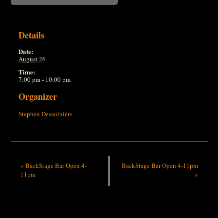
Details
Date:
August 26
Time:
7:00 pm - 10:00 pm
Organizer
Stephen Desaulniers
«
BackStage Bar Open 4-
BackStage Bar Open 4-11pm
11pm
»