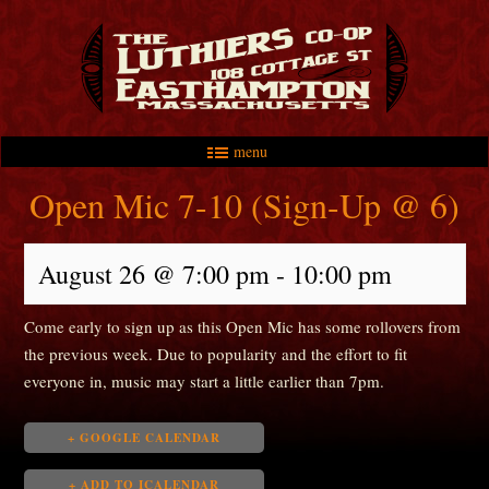
menu
Skip to primary content
Skip to secondary content
Main menu
Open Mic 7-10 (Sign-Up @ 6)
August 26 @ 7:00 pm
-
10:00 pm
Come early to sign up as this Open Mic has some rollovers from
the previous week. Due to popularity and the effort to fit
everyone in, music may start a little earlier than 7pm.
+ GOOGLE CALENDAR
+ ADD TO ICALENDAR