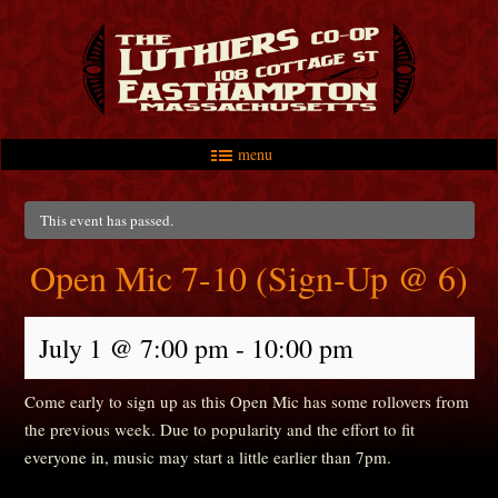
menu
Skip to primary content
Skip to secondary content
Main menu
This event has passed.
Open Mic 7-10 (Sign-Up @ 6)
July 1 @ 7:00 pm
-
10:00 pm
Come early to sign up as this Open Mic has some rollovers from
the previous week. Due to popularity and the effort to fit
everyone in, music may start a little earlier than 7pm.