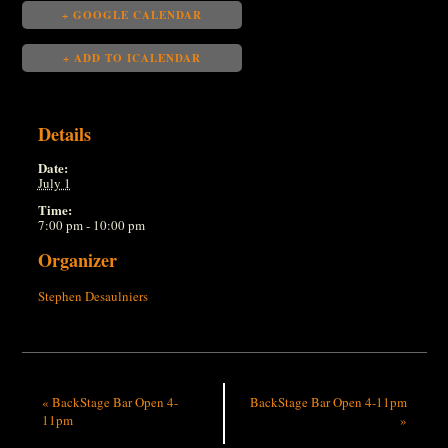
+ GOOGLE CALENDAR
+ ADD TO ICALENDAR
Details
Date:
July 1
Time:
7:00 pm - 10:00 pm
Organizer
Stephen Desaulniers
«
BackStage Bar Open 4-
BackStage Bar Open 4-11pm
11pm
»