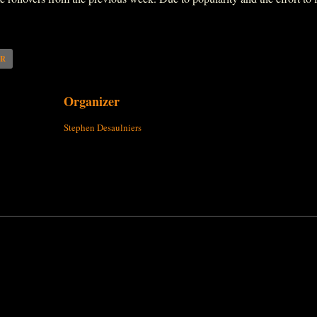
AR
Organizer
Stephen Desaulniers