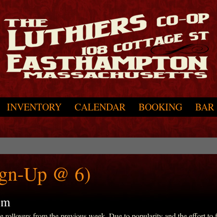
INVENTORY
CALENDAR
BOOKING
BAR
ign-Up @ 6)
pm
ollovers from the previous week. Due to popularity and the effort to fit 