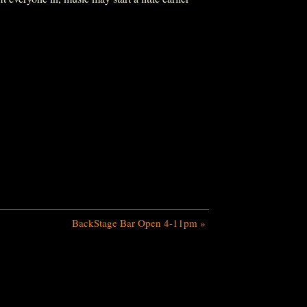
BackStage Bar Open 4-11pm
»