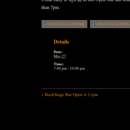
than 7pm.
+ GOOGLE CALENDAR
+ ADD TO ICALEND
Details
Date:
May 27
Time:
7:00 pm - 10:00 pm
«
BackStage Bar Open 4-11pm