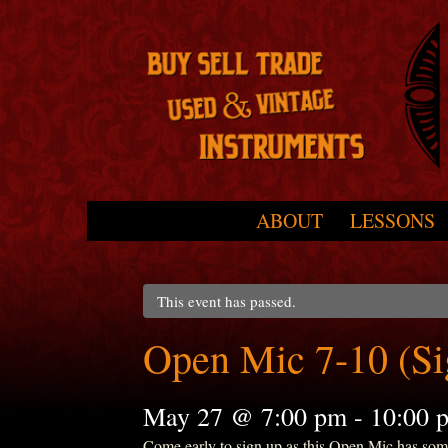
Skip to primary content
Skip to secondary content
ABOUT
LESSONS
Main menu
This event has passed.
Open Mic 7-10 (S
May 27 @ 7:00 pm
-
10:00 
Come early to sign up as this Open Mic has some r