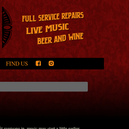
FIND US
everyone in, music may start a little earlier