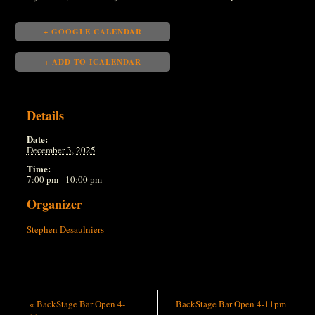
+ GOOGLE CALENDAR
+ ADD TO ICALENDAR
Details
Date:
December 3, 2025
Time:
7:00 pm - 10:00 pm
Organizer
Stephen Desaulniers
«
BackStage Bar Open 4-
BackStage Bar Open 4-11pm