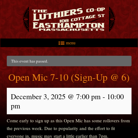
menu
Skip to primary content
Skip to secondary content
Main menu
This event has passed.
Open Mic 7-10 (Sign-Up @ 6)
December 3, 2025 @ 7:00 pm
-
10:00
pm
Come early to sign up as this Open Mic has some rollovers from
the previous week. Due to popularity and the effort to fit
everyone in, music may start a little earlier than 7pm.