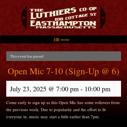
menu
Skip to primary content
Skip to secondary content
Main menu
This event has passed.
Open Mic 7-10 (Sign-Up @ 6)
July 23, 2025 @ 7:00 pm
-
10:00 pm
Come early to sign up as this Open Mic has some rollovers from
the previous week. Due to popularity and the effort to fit
everyone in, music may start a little earlier than 7pm.