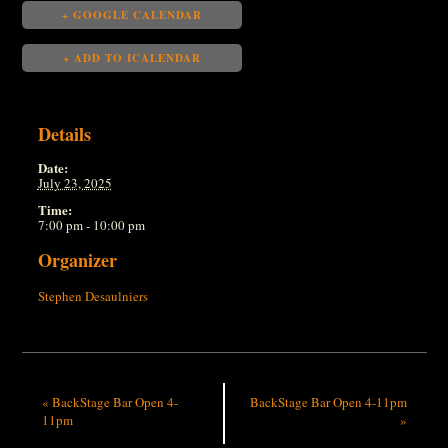
+ GOOGLE CALENDAR
+ ADD TO ICALENDAR
Details
Date:
July 23, 2025
Time:
7:00 pm - 10:00 pm
Organizer
Stephen Desaulniers
«
BackStage Bar Open 4-
BackStage Bar Open 4-11pm
11pm
»