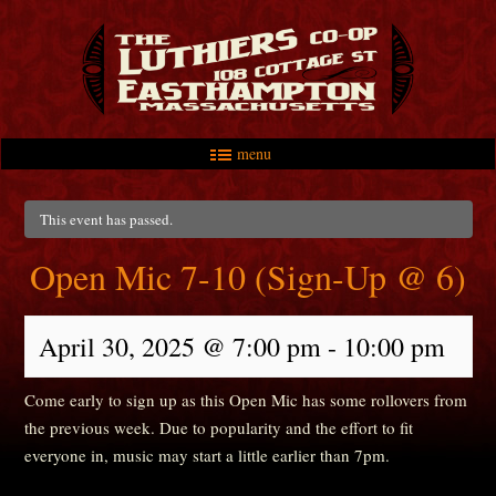
menu
Skip to primary content
Skip to secondary content
Main menu
This event has passed.
Open Mic 7-10 (Sign-Up @ 6)
April 30, 2025 @ 7:00 pm
-
10:00 pm
Come early to sign up as this Open Mic has some rollovers from
the previous week. Due to popularity and the effort to fit
everyone in, music may start a little earlier than 7pm.