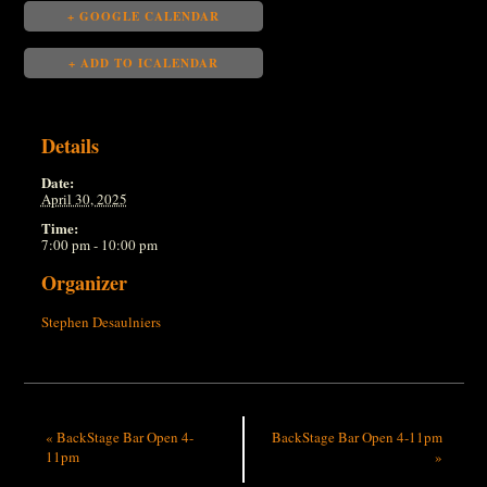
+ GOOGLE CALENDAR
+ ADD TO ICALENDAR
Details
Date:
April 30, 2025
Time:
7:00 pm - 10:00 pm
Organizer
Stephen Desaulniers
«
BackStage Bar Open 4-
BackStage Bar Open 4-11pm
11pm
»