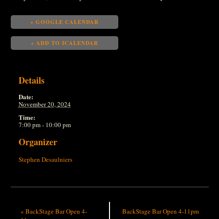
+ GOOGLE CALENDAR
+ ADD TO ICALENDAR
Details
Date:
November 20, 2024
Time:
7:00 pm - 10:00 pm
Organizer
Stephen Desaulniers
«
BackStage Bar Open 4-
BackStage Bar Open 4-11pm