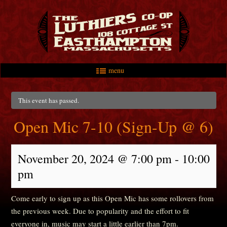
menu
Skip to primary content
Skip to secondary content
Main menu
This event has passed.
Open Mic 7-10 (Sign-Up @ 6)
November 20, 2024 @ 7:00 pm
-
10:00
pm
Come early to sign up as this Open Mic has some rollovers from
the previous week. Due to popularity and the effort to fit
everyone in, music may start a little earlier than 7pm.