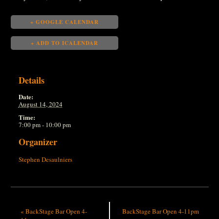
+ GOOGLE CALENDAR
+ ADD TO ICALENDAR
Details
Date:
August 14, 2024
Time:
7:00 pm - 10:00 pm
Organizer
Stephen Desaulniers
«
BackStage Bar Open 4-
BackStage Bar Open 4-11pm