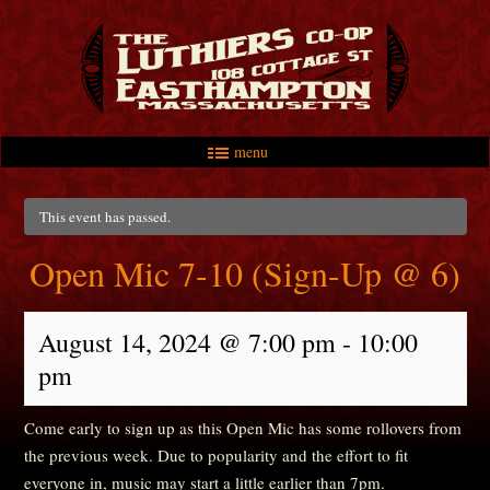
menu
Skip to primary content
Skip to secondary content
Main menu
This event has passed.
Open Mic 7-10 (Sign-Up @ 6)
August 14, 2024 @ 7:00 pm
-
10:00
pm
Come early to sign up as this Open Mic has some rollovers from
the previous week. Due to popularity and the effort to fit
everyone in, music may start a little earlier than 7pm.