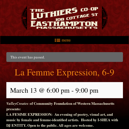
menu
Skip to primary content
Skip to secondary content
Main menu
This event has passed.
La Femme Expression, 6-9
March 13 @ 6:00 pm
-
9:00 pm
of Community Foundation of Western Massachusetts
ValleyCreates
presents:
LA FEMME EXPRESSION: An evening of poetry, visual art, and
music by female and femme-identified artists. Hosted by I-SHEA with
DJ ENTITY. Open to the public. All ages are welcome.