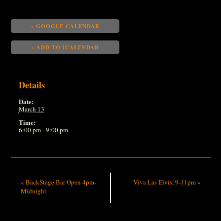
+ GOOGLE CALENDAR
+ ADD TO ICALENDAR
Details
Date:
March 13
Time:
6:00 pm - 9:00 pm
«
BackStage Bar Open 4pm-
Viva Las Elvis, 9-11pm
»
Midnight