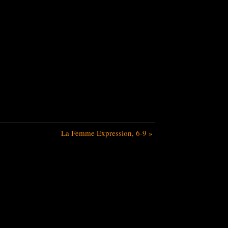
La Femme Expression, 6-9
»