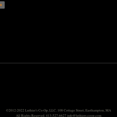
AR
©2012-2022 Luthier’s Co-Op, LLC. 108 Cottage Street, Easthampton, MA
All Rights Reserved. 413-527-6627
info@luthiers-coop.com