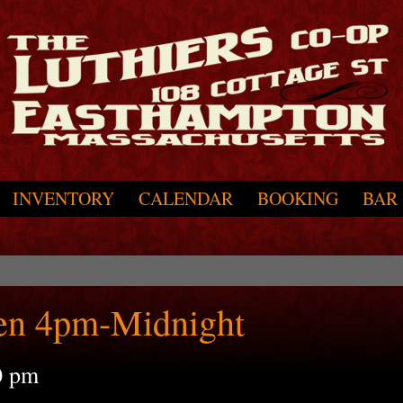
INVENTORY
CALENDAR
BOOKING
BAR
en 4pm-Midnight
0 pm