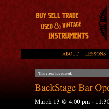
Skip to primary content
Skip to secondary content
ABOUT
LESSONS
Main menu
This event has passed.
BackStage Bar Op
March 13 @ 4:00 pm
-
11:3