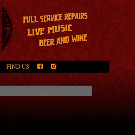
FIND US