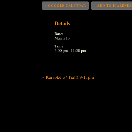
+ GOOGLE CALENDAR
+ ADD TO ICALEND
Details
Date:
March 13
Time:
4:00 pm - 11:30 pm
«
Karaoke w/ Tia!!! 9-11pm