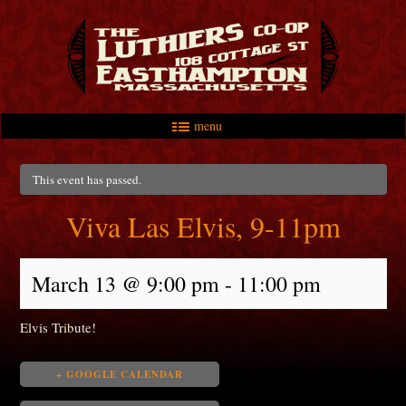
menu
Skip to primary content
Skip to secondary content
Main menu
This event has passed.
Viva Las Elvis, 9-11pm
March 13 @ 9:00 pm
-
11:00 pm
Elvis Tribute!
+ GOOGLE CALENDAR