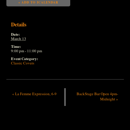
+ ADD TO ICALENDAR
Details
Date:
March 13
Time:
9:00 pm - 11:00 pm
Event Category:
Classic Covers
«
La Femme Expression, 6-9
BackStage Bar Open 4pm-
Midnight
»