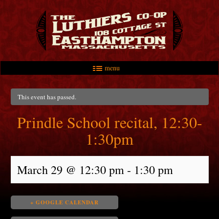
menu
Skip to primary content
Skip to secondary content
Main menu
This event has passed.
Prindle School recital, 12:30-
1:30pm
March 29 @ 12:30 pm
-
1:30 pm
+ GOOGLE CALENDAR