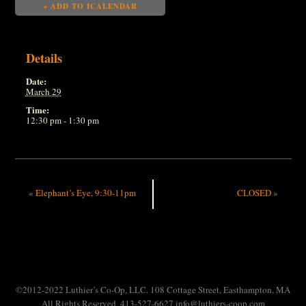
+ ADD TO ICALENDAR
Details
Date:
March 29
Time:
12:30 pm - 1:30 pm
«
Elephant’s Eye, 9:30-11pm
CLOSED
»
©2012-2022 Luthier’s Co-Op, LLC. 108 Cottage Street, Easthampton, MA
All Rights Reserved. 413-527-6627
info@luthiers-coop.com